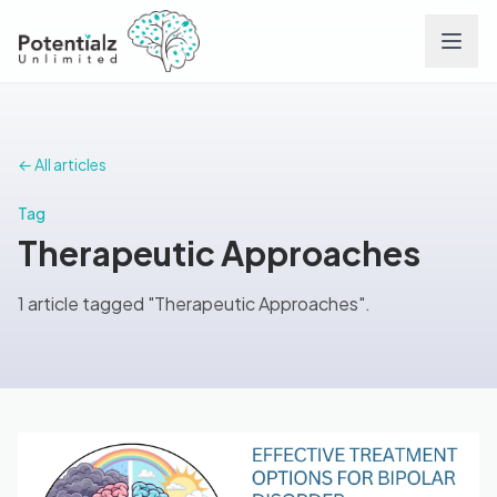
Services
← All articles
Team
Tag
Therapeutic Approaches
Careers
1 article tagged "Therapeutic Approaches".
Conditions
Contact
FAQs