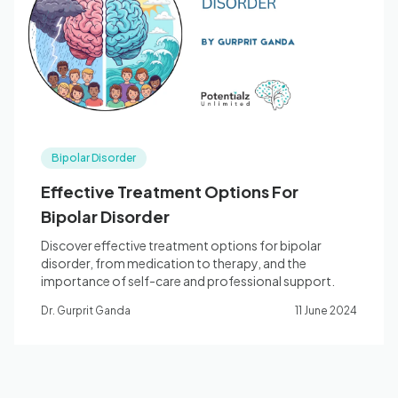
Blog
🇦🇺 English
Bipolar Disorder
📞 0410 261 838
Effective Treatment Options For
Bipolar Disorder
Book Appointment
Discover effective treatment options for bipolar
disorder, from medication to therapy, and the
importance of self-care and professional support.
Dr. Gurprit Ganda
11 June 2024