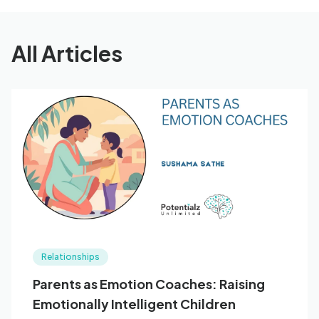
All Articles
Relationships
Parents as Emotion Coaches: Raising
Emotionally Intelligent Children