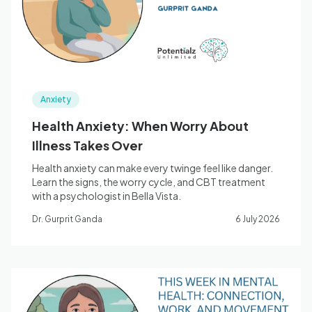
Anxiety
Health Anxiety: When Worry About
Illness Takes Over
Health anxiety can make every twinge feel like danger.
Learn the signs, the worry cycle, and CBT treatment
with a psychologist in Bella Vista.
Dr. Gurprit Ganda
6 July 2026