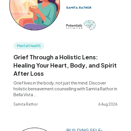
Mental Health
Grief Through a Holistic Lens:
Healing Your Heart, Body, and Spirit
After Loss
Grief lives in the body, not just the mind. Discover
holistic bereavement counselling with Samita Rathor in
Bella Vista ...
Samita Rathor
6 Aug 2026