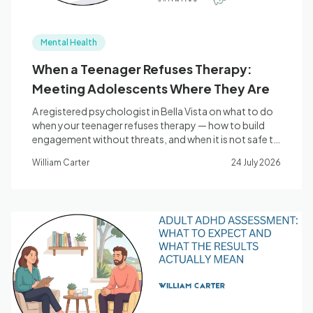
Mental Health
When a Teenager Refuses Therapy:
Meeting Adolescents Where They Are
A registered psychologist in Bella Vista on what to do
when your teenager refuses therapy — how to build
engagement without threats, and when it is not safe to
wait.
William Carter
24 July 2026