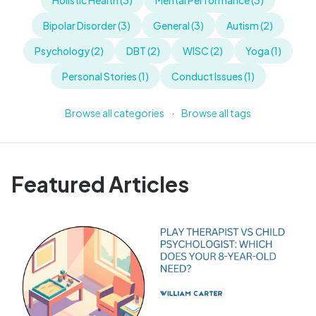
Holistic Health (3)
Mental Performance (3)
Bipolar Disorder (3)
General (3)
Autism (2)
Psychology (2)
DBT (2)
WISC (2)
Yoga (1)
Personal Stories (1)
Conduct Issues (1)
Browse all categories
·
Browse all tags
Featured Articles