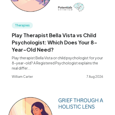
Therapies
Play Therapist Bella Vista vs Child
Psychologist: Which Does Your 8-
Year-Old Need?
Play therapist Bella Vista or child psychologist for your
8-year-old? A Registered Psychologist explains the
real differ...
William Carter
7 Aug 2026