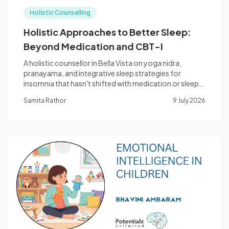
Holistic Counselling
Holistic Approaches to Better Sleep:
Beyond Medication and CBT-I
A holistic counsellor in Bella Vista on yoga nidra,
pranayama, and integrative sleep strategies for
insomnia that hasn't shifted with medication or sleep
hygiene alone.
Samita Rathor
9 July 2026