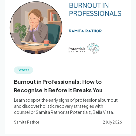
Stress
Burnout in Professionals: How to
Recognise It Before It Breaks You
Learn to spot the early signs of professional burnout
and discover holistic recovery strategies with
counsellor Samita Rathor at Potentialz, Bella Vista.
Samita Rathor
2 July 2026