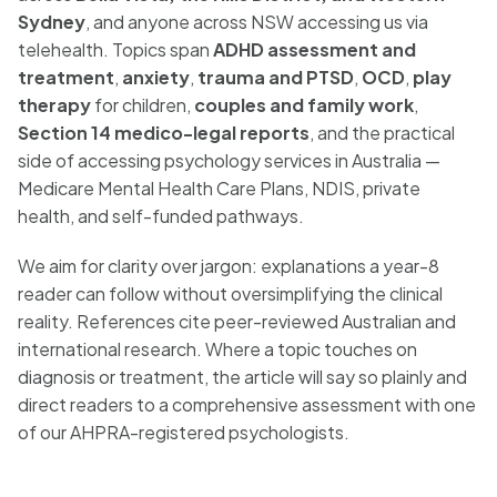
Sydney
, and anyone across NSW accessing us via
telehealth. Topics span
ADHD assessment and
treatment
,
anxiety
,
trauma and PTSD
,
OCD
,
play
therapy
for children,
couples and family work
,
Section 14 medico-legal reports
, and the practical
side of accessing psychology services in Australia —
Medicare Mental Health Care Plans, NDIS, private
health, and self-funded pathways.
We aim for clarity over jargon: explanations a year-8
reader can follow without oversimplifying the clinical
reality. References cite peer-reviewed Australian and
international research. Where a topic touches on
diagnosis or treatment, the article will say so plainly and
direct readers to a comprehensive assessment with one
of our AHPRA-registered psychologists.