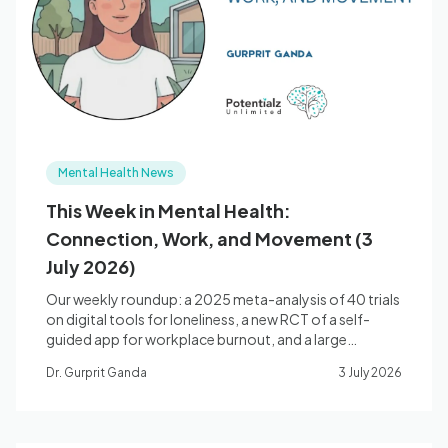
Mental Health News
This Week in Mental Health:
Connection, Work, and Movement (3
July 2026)
Our weekly roundup: a 2025 meta-analysis of 40 trials
on digital tools for loneliness, a new RCT of a self-
guided app for workplace burnout, and a large
umbrella review of exercise for depression and anxiety.
Dr. Gurprit Ganda
3 July 2026