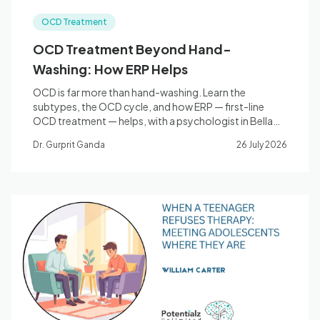
OCD Treatment
OCD Treatment Beyond Hand-
Washing: How ERP Helps
OCD is far more than hand-washing. Learn the
subtypes, the OCD cycle, and how ERP — first-line
OCD treatment — helps, with a psychologist in Bella
Vista.
Dr. Gurprit Ganda
26 July 2026