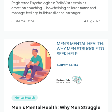
Registered Psychologist in Bella Vista explains
emotion coaching — how helping children name and
manage feelings builds resilience, stronger
relationships, and better mental health.
Sushama Sathe
4 Aug 2026
Mental Health
Men's Mental Health: Why Men Struggle