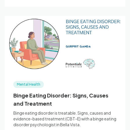
Mental Health
Binge Eating Disorder: Signs, Causes
and Treatment
Binge eating disorder is treatable. Signs, causes and
evidence-based treatment (CBT-E) with a binge eating
disorder psychologist in Bella Vista.