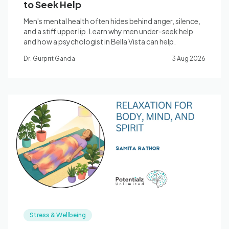
to Seek Help
Men's mental health often hides behind anger, silence,
and a stiff upper lip. Learn why men under-seek help
and how a psychologist in Bella Vista can help.
Dr. Gurprit Ganda
3 Aug 2026
Stress & Wellbeing