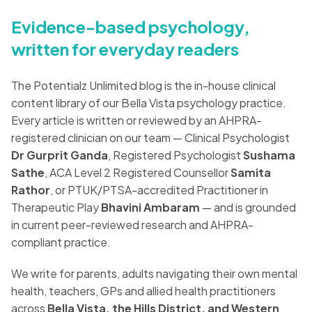
Blog
Evidence-based psychology,
written for everyday readers
🇦🇺 English
The Potentialz Unlimited blog is the in-house clinical
content library of our Bella Vista psychology practice.
Every article is written or reviewed by an AHPRA-
📞 0410 261 838
registered clinician on our team — Clinical Psychologist
Dr Gurprit Ganda
, Registered Psychologist
Sushama
Sathe
, ACA Level 2 Registered Counsellor
Samita
Book Appointment
Rathor
, or PTUK/PTSA-accredited Practitioner in
Therapeutic Play
Bhavini Ambaram
— and is grounded
in current peer-reviewed research and AHPRA-
compliant practice.
We write for parents, adults navigating their own mental
health, teachers, GPs and allied health practitioners
across
Bella Vista, the Hills District, and Western