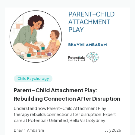
Child Psychology
Parent–Child Attachment Play:
Rebuilding Connection After Disruption
Understand how Parent–Child Attachment Play
therapy rebuilds connection after disruption. Expert
care at Potentialz Unlimited, Bella Vista Sydney.
Bhavini Ambaram
1 July 2026