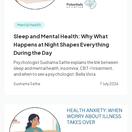
Mental Health
Sleep and Mental Health: Why What
Happens at Night Shapes Everything
During the Day
Psychologist Sushama Sathe explains the link between
sleep and mental health, insomnia, CBT-I treatment,
and when to see a psychologist. Bella Vista.
Sushama Sathe
7 July 2026