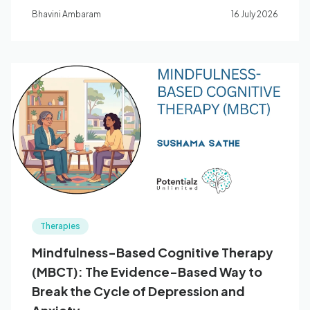
supports children's regulation, nervous system
Bhavini Ambaram
16 July 2026
development, and emotional wellbeing.
Therapies
Mindfulness-Based Cognitive Therapy
(MBCT): The Evidence-Based Way to
Break the Cycle of Depression and