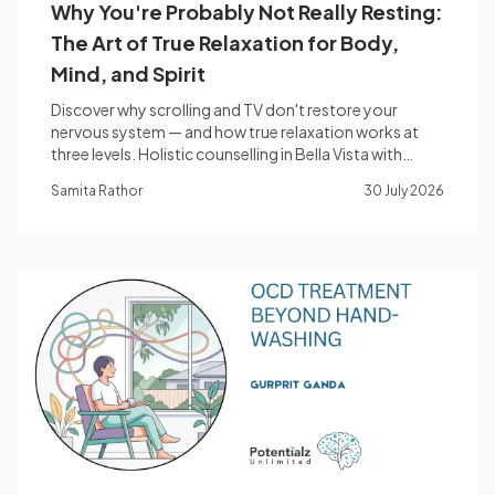
Why You're Probably Not Really Resting:
The Art of True Relaxation for Body,
Mind, and Spirit
Discover why scrolling and TV don't restore your
nervous system — and how true relaxation works at
three levels. Holistic counselling in Bella Vista with
Samita Rathor.
Samita Rathor
30 July 2026