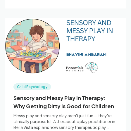
Child Psychology
Sensory and Messy Play in Therapy:
Why Getting Dirty Is Good for Children
Messy play and sensory play aren't just fun — they're
clinically purposeful. A therapeutic play practitioner in
Bella Vista explains how sensory therapeutic play