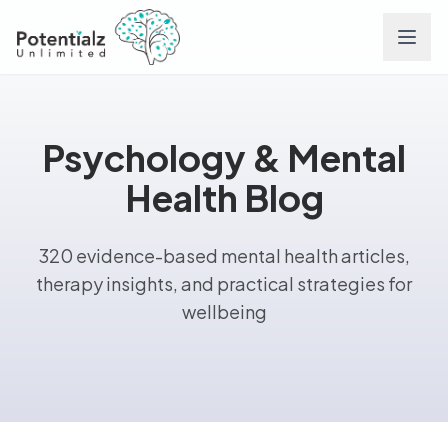
Services
Psychology & Mental
Team
Health Blog
Careers
320 evidence-based mental health articles,
therapy insights, and practical strategies for
Conditions
wellbeing
Contact
FAQs