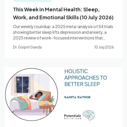
This Week in Mental Health: Sleep,
Work, and Emotional Skills (10 July 2026)
Our weekly roundup: a 2025 meta-analysis of 54 trials
showing better sleep lifts depression and anxiety, a
2025 review of work-focused interventions that
change the job rather than just the worker, and a
Dr. Gurprit Ganda
10 July 2026
landmark synthesis on how emotion-regulation skills
drive recovery.