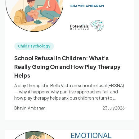
Child Psychology
School Refusal in Children: What's
Really Going On and How Play Therapy
Helps
A play therapist in Bella Vista on school refusal (EBSNA)
— why it happens, why punitive approaches fail, and
how play therapy helps anxious children return to
school.
Bhavini Ambaram
23 July 2026