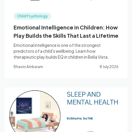
Child Psychology
Emotional Intelligence in Children: How
Play Builds the Skills That Last a Lifetime
Emotional intelligence is one of the strongest
predictors of a child's wellbeing. Learn how
therapeutic play builds EQ in children in Bella Vista.
Bhavini Ambaram
8 July 2026