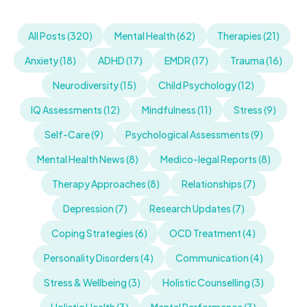
All Posts (320)
Mental Health (62)
Therapies (21)
Anxiety (18)
ADHD (17)
EMDR (17)
Trauma (16)
Neurodiversity (15)
Child Psychology (12)
IQ Assessments (12)
Mindfulness (11)
Stress (9)
Self-Care (9)
Psychological Assessments (9)
Mental Health News (8)
Medico-legal Reports (8)
Therapy Approaches (8)
Relationships (7)
Depression (7)
Research Updates (7)
Coping Strategies (6)
OCD Treatment (4)
Personality Disorders (4)
Communication (4)
Stress & Wellbeing (3)
Holistic Counselling (3)