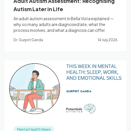
Adult Autism Assessment: Recognising
Autism Later in Life
An adult autism assessment in Bella Vista explained —
why so many adults are diagnosed late, what the
process involves, and what a diagnosis can offer.
Dr. Gurprit Ganda
14 July 2026
Mental Health News