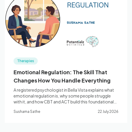
Therapies
Emotional Regulation: The Skill That
Changes How You Handle Everything
A registered psychologist in Bella Vista explains what
emotional regulation is, why some people struggle
with it, and how CBT and ACT build this foundational
skill — the five core skills, the neuroscience, and when
Sushama Sathe
22 July 2026
to seek assessment.