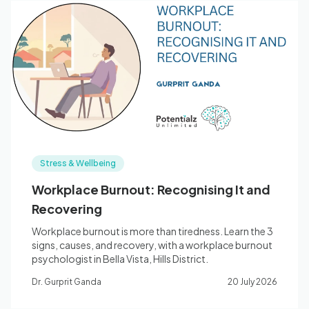
Stress & Wellbeing
Workplace Burnout: Recognising It and
Recovering
Workplace burnout is more than tiredness. Learn the 3
signs, causes, and recovery, with a workplace burnout
psychologist in Bella Vista, Hills District.
Dr. Gurprit Ganda
20 July 2026