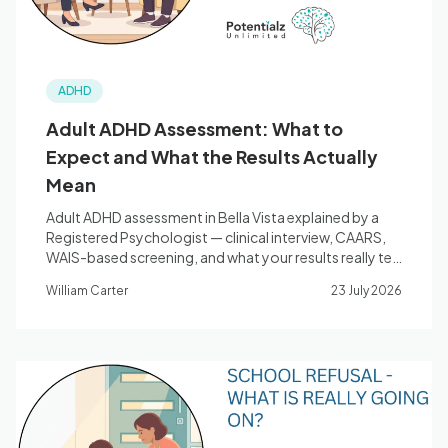
ADHD
Adult ADHD Assessment: What to
Expect and What the Results Actually
Mean
Adult ADHD assessment in Bella Vista explained by a
Registered Psychologist — clinical interview, CAARS,
WAIS-based screening, and what your results really tell
you.
William Carter
23 July 2026