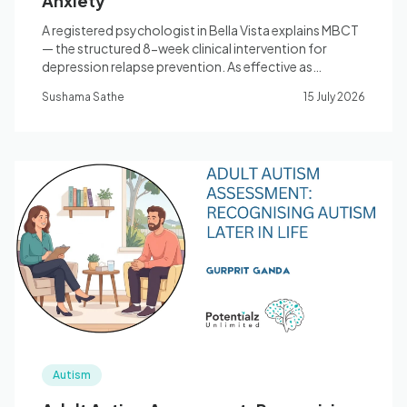
Anxiety
A registered psychologist in Bella Vista explains MBCT
— the structured 8-week clinical intervention for
depression relapse prevention. As effective as
antidepressants for people with 3+ episodes.
Sushama Sathe
15 July 2026
Autism