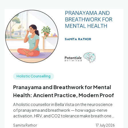
Holistic Counselling
Pranayama and Breathwork for Mental
Health: Ancient Practice, Modern Proof
A holistic counsellor in Bella Vista on the neuroscience
of pranayama and breathwork — how vagus-nerve
activation, HRV, and CO2 tolerance make breath one
of the most direct tools for anxiety, stress, and sleep.
Samita Rathor
17 July 2026