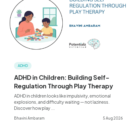
ADHD
ADHD in Children: Building Self-
Regulation Through Play Therapy
ADHD in children looks like impulsivity, emotional
explosions, and difficulty waiting — not laziness.
Discover how play ...
Bhavini Ambaram
5 Aug 2026