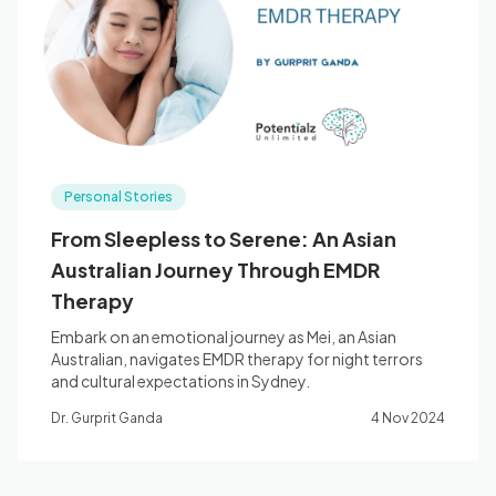
Blog
🇦🇺 English
Personal Stories
📞 0410 261 838
From Sleepless to Serene: An Asian
Australian Journey Through EMDR
Book Appointment
Therapy
Embark on an emotional journey as Mei, an Asian
Australian, navigates EMDR therapy for night terrors
and cultural expectations in Sydney.
Dr. Gurprit Ganda
4 Nov 2024