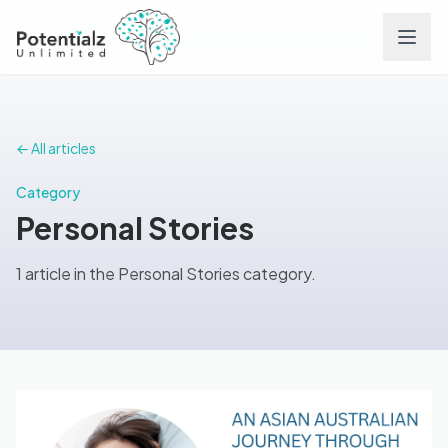
Services
← All articles
Team
Category
Personal Stories
Careers
1 article in the Personal Stories category.
Conditions
Contact
FAQs