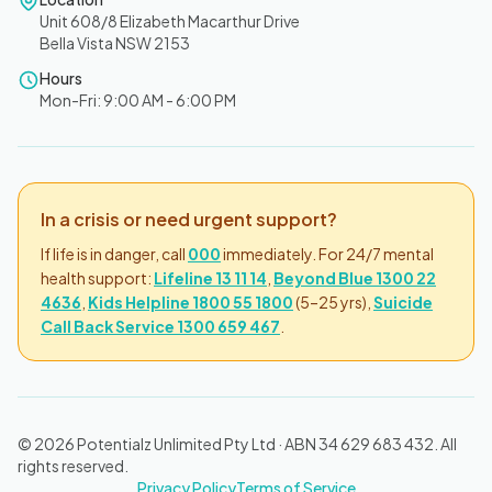
Unit 608/8 Elizabeth Macarthur Drive
Bella Vista NSW 2153
Hours
Mon-Fri: 9:00 AM - 6:00 PM
In a crisis or need urgent support?
If life is in danger, call
000
immediately. For 24/7 mental
health support:
Lifeline 13 11 14
,
Beyond Blue 1300 22
4636
,
Kids Helpline 1800 55 1800
(5–25 yrs),
Suicide
Call Back Service 1300 659 467
.
© 2026 Potentialz Unlimited Pty Ltd · ABN 34 629 683 432. All
rights reserved.
Privacy Policy
Terms of Service