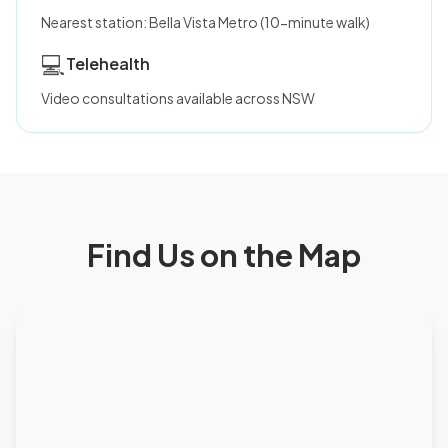
Nearest station: Bella Vista Metro (10-minute walk)
💻
Telehealth
Video consultations available across NSW
Find Us on the Map