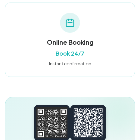
Online Booking
Book 24/7
Instant confirmation