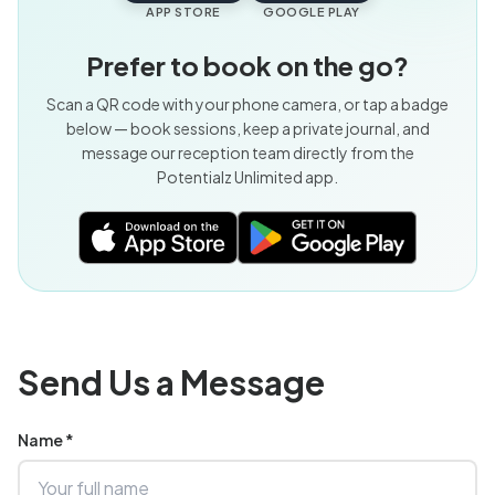
APP STORE
GOOGLE PLAY
Prefer to book on the go?
Scan a QR code with your phone camera, or tap a badge
below — book sessions, keep a private journal, and
message our reception team directly from the
Potentialz Unlimited app.
Send Us a Message
Name *