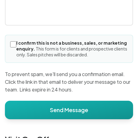
I confirm this is not a business, sales, or marketing
enquiry.
This form is for clients and prospective clients
only. Sales pitches will be discarded.
To prevent spam, we'll send you a confirmation email.
Click the link in that email to deliver your message to our
team. Links expire in 24 hours.
Send Message