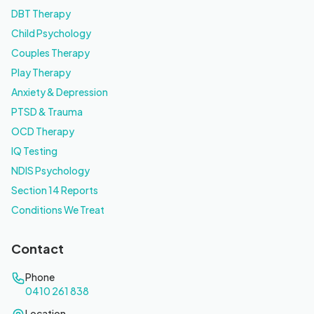
DBT Therapy
Child Psychology
Couples Therapy
Play Therapy
Anxiety & Depression
PTSD & Trauma
OCD Therapy
IQ Testing
NDIS Psychology
Section 14 Reports
Conditions We Treat
Contact
Phone
0410 261 838
Location