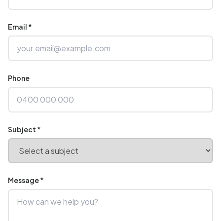
Email *
Phone
Subject *
Message *