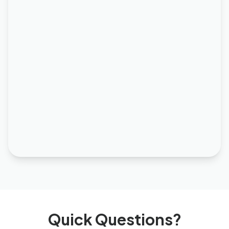
Quick Questions?