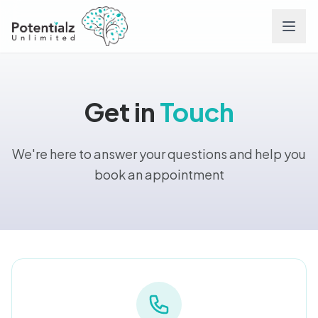
Services
Get in
Touch
Team
We're here to answer your questions and help you
Careers
book an appointment
Conditions
Contact
FAQs