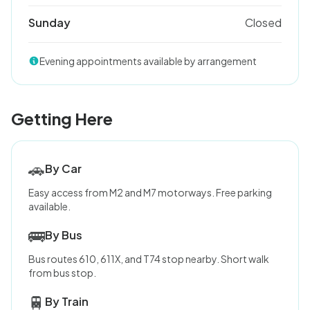
Sunday
Closed
Evening appointments available by arrangement
Getting Here
🚗
By Car
Easy access from M2 and M7 motorways. Free parking
available.
🚌
By Bus
Bus routes 610, 611X, and T74 stop nearby. Short walk
from bus stop.
🚆
By Train