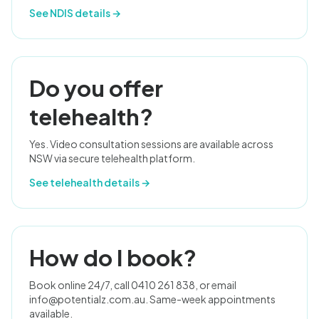
See NDIS details →
Do you offer
telehealth?
Yes. Video consultation sessions are available across
NSW via secure telehealth platform.
See telehealth details →
How do I book?
Book online 24/7, call 0410 261 838, or email
info@potentialz.com.au
. Same-week appointments
available.