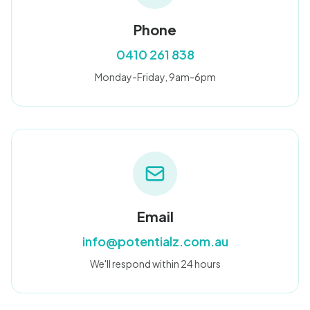
Blog
Phone
0410 261 838
🇦🇺 English
Monday-Friday, 9am-6pm
📞 0410 261 838
Book Appointment
Email
info@potentialz.com.au
We'll respond within 24 hours