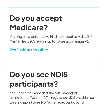
Do you accept
Medicare?
Yes. Eligible clients receive Medicare rebates with a GP
Mental Health Care Plan (up to 10 sessions annually).
See Medicare details →
Do you see NDIS
participants?
Yes — for plan-managed and self-managed
participants. We are NOT a registered NDIS provider, so
we are unable to see NDIA-managed participants.