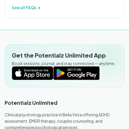
See all FAQs →
Get the Potentialz Unlimited App
Book sessions, journal, and stay connected — anytime.
Potentialz Unlimited
Clinical psychology practice in Bella Vista offering ADHD
assessment, EMDR therapy, couples counseling, and
comprehensive psychological services.