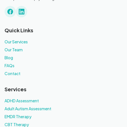
Quick Links
Our Services
Our Team
Blog
FAQs
Contact
Services
ADHD Assessment
Adult Autism Assessment
EMDR Therapy
CBT Therapy