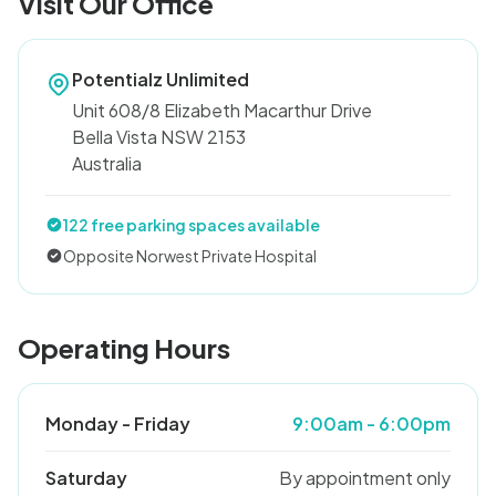
Visit Our Office
Potentialz Unlimited
Unit 608/8 Elizabeth Macarthur Drive
Bella Vista NSW 2153
Australia
122 free parking spaces available
Opposite Norwest Private Hospital
Operating Hours
Monday - Friday
9:00am - 6:00pm
Saturday
By appointment only