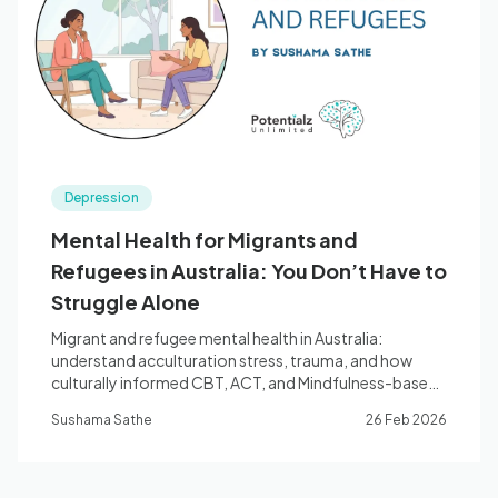
Blog
🇦🇺 English
Depression
📞 0410 261 838
Mental Health for Migrants and
Refugees in Australia: You Don’t Have to
Book Appointment
Struggle Alone
Migrant and refugee mental health in Australia:
understand acculturation stress, trauma, and how
culturally informed CBT, ACT, and Mindfulness-based
therapy can help you thrive. Registered Psychologist,
Sushama Sathe
26 Feb 2026
Bella Vista.