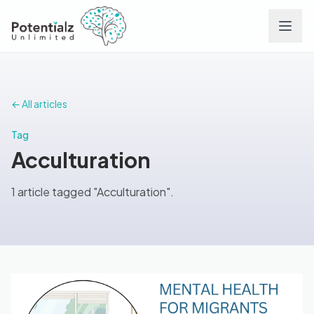
Services
← All articles
Team
Tag
Acculturation
Careers
1 article tagged "Acculturation".
Conditions
Contact
FAQs