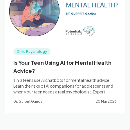
Blog
🇦🇺 English
Child Psychology
📞 0410 261 838
Is Your Teen Using AI for Mental Health
Advice?
Book Appointment
1 in 8 teens use AI chatbots for mental health advice.
Learn the risks of AI companions for adolescents and
when your teen needs a real psychologist. Expert
guidance from Potentialz Unlimited, Bella Vista.
Dr. Gurprit Ganda
20 Mar 2026