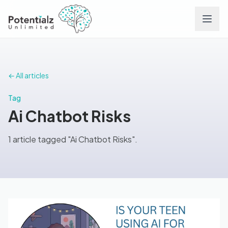
Services
← All articles
Team
Tag
Ai Chatbot Risks
Careers
1 article tagged "Ai Chatbot Risks".
Conditions
Contact
FAQs