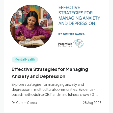
Mental Health
Effective Strategies for Managing
Anxiety and Depression
Explore strategies for managing anxiety and
depression in multicultural communities. Evidence-
based methods like CBT and mindfulness show 70-
90% success rates.
Dr. Gurprit Ganda
28 Aug 2025