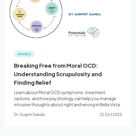
Blog
🇦🇺 English
Anxiety
📞 0410 261 838
Breaking Free from Moral OCD:
Understanding Scrupulosity and
Book Appointment
Finding Relief
Learn about Moral OCD symptoms, treatment
options, and how psychology can help you manage
intrusive thoughts about right and wrong in Bella Vista.
Dr. Gurprit Ganda
22 Oct 2025