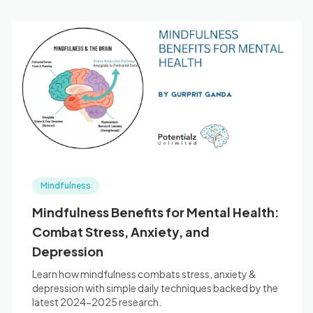
Mindfulness
Mindfulness Benefits for Mental Health:
Combat Stress, Anxiety, and
Depression
Learn how mindfulness combats stress, anxiety &
depression with simple daily techniques backed by the
latest 2024-2025 research.