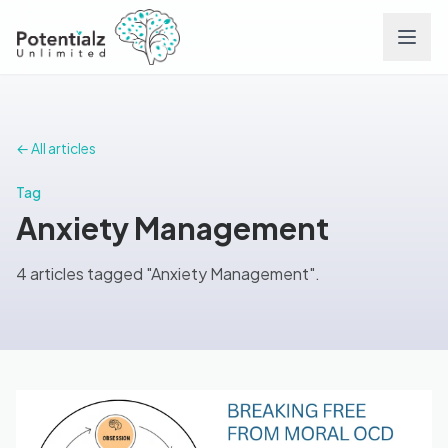
Services
← All articles
Team
Tag
Anxiety Management
Careers
4 articles tagged "Anxiety Management".
Conditions
Contact
FAQs