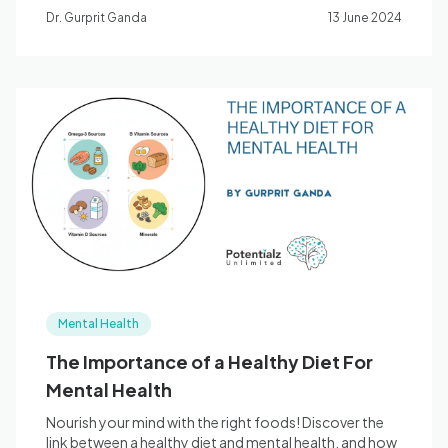
Dr. Gurprit Ganda
13 June 2024
Mental Health
The Importance of a Healthy Diet For
Mental Health
Nourish your mind with the right foods! Discover the
link between a healthy diet and mental health, and how