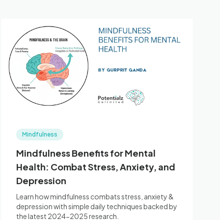
Mindfulness
Mindfulness Benefits for Mental
Health: Combat Stress, Anxiety, and
Depression
Learn how mindfulness combats stress, anxiety &
depression with simple daily techniques backed by
the latest 2024-2025 research.