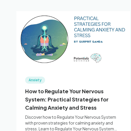
Anxiety
How to Regulate Your Nervous
System: Practical Strategies for
Calming Anxiety and Stress
Discover how to Regulate Your Nervous System
with proven strategies for calming anxiety and
stress. Learn to Regulate Your Nervous System