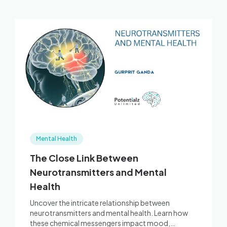
Mental Health
The Close Link Between
Neurotransmitters and Mental
Health
Uncover the intricate relationship between
neurotransmitters and mental health. Learn how
these chemical messengers impact mood,