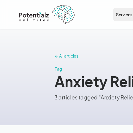
Services
← All articles
Tag
Anxiety Rel
3 articles tagged "Anxiety Relie