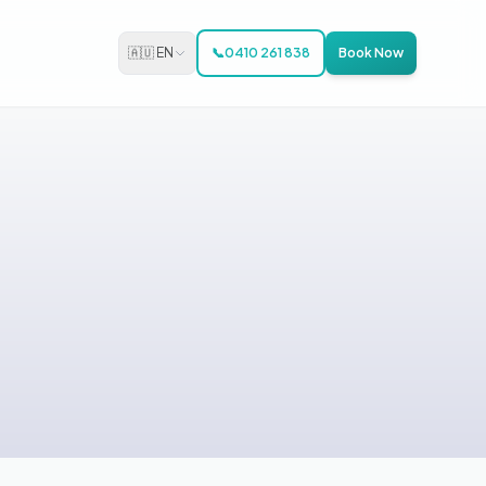
🇦🇺 EN
📞
0410 261 838
Book Now