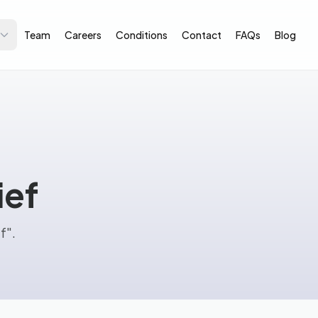
Team
Careers
Conditions
Contact
FAQs
Blog
ief
f".