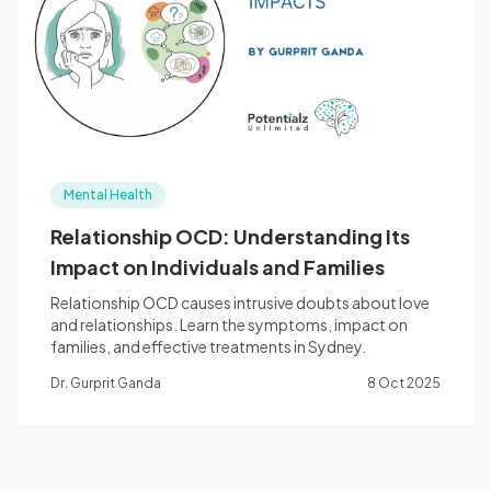
Blog
🇦🇺 English
Mental Health
📞 0410 261 838
Relationship OCD: Understanding Its
Impact on Individuals and Families
Book Appointment
Relationship OCD causes intrusive doubts about love
and relationships. Learn the symptoms, impact on
families, and effective treatments in Sydney.
Dr. Gurprit Ganda
8 Oct 2025