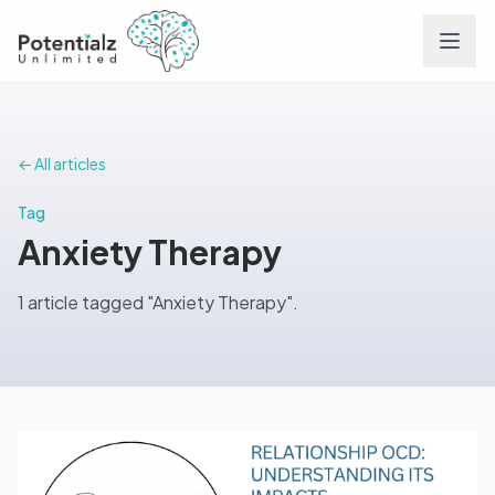
Services
← All articles
Team
Tag
Anxiety Therapy
Careers
1 article tagged "Anxiety Therapy".
Conditions
Contact
FAQs