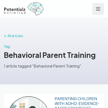
Services
← All articles
Team
Tag
Behavioral Parent Training
Careers
1 article tagged "Behavioral Parent Training".
Conditions
Contact
FAQs