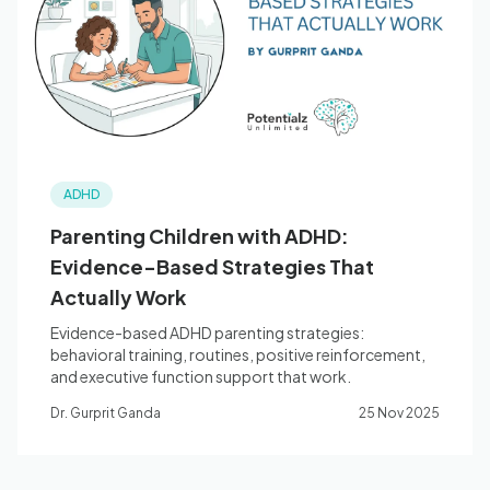
Blog
🇦🇺 English
ADHD
📞 0410 261 838
Parenting Children with ADHD:
Evidence-Based Strategies That
Book Appointment
Actually Work
Evidence-based ADHD parenting strategies:
behavioral training, routines, positive reinforcement,
and executive function support that work.
Dr. Gurprit Ganda
25 Nov 2025