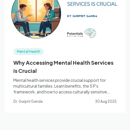
Blog
🇦🇺 English
Mental Health
📞 0410 261 838
Why Accessing Mental Health Services
is Crucial
Book Appointment
Mental health services provide crucial support for
multicultural families. Learn benefits, the 5 P's
framework, and how to access culturally sensitive
care.
Dr. Gurprit Ganda
30 Aug 2025