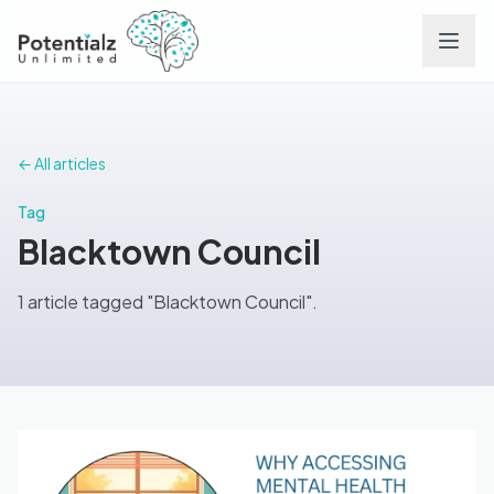
Services
← All articles
Team
Tag
Blacktown Council
Careers
1 article tagged "Blacktown Council".
Conditions
Contact
FAQs