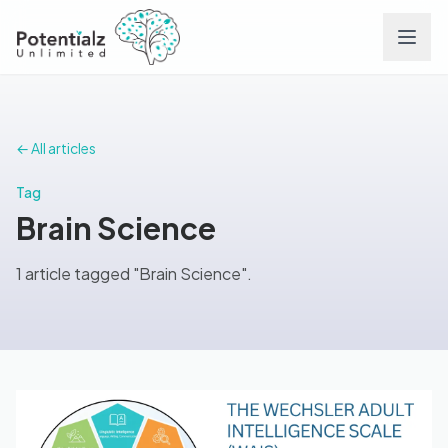
Services
← All articles
Team
Tag
Brain Science
Careers
1 article tagged "Brain Science".
Conditions
Contact
FAQs