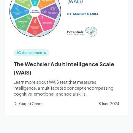
Blog
🇦🇺 English
IQ Assessments
📞 0410 261 838
The Wechsler Adult Intelligence Scale
(WAIS)
Book Appointment
Learn more about WAIS test that measures
Intelligence, a multifaceted concept encompassing
cognitive, emotional, and social skills.
Dr. Gurprit Ganda
8 June 2024