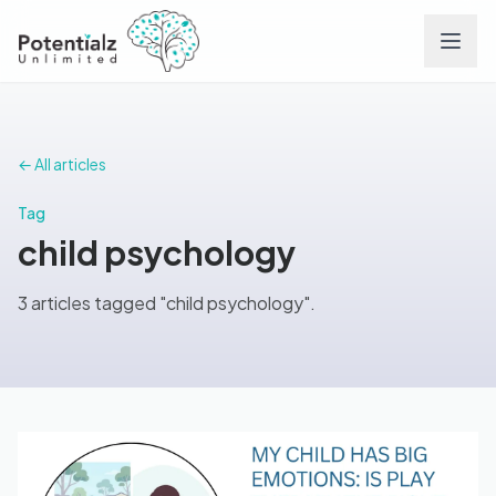
Services
← All articles
Team
Tag
child psychology
Careers
3 articles tagged "child psychology".
Conditions
Contact
FAQs