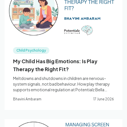
Blog
🇦🇺 English
Child Psychology
📞 0410 261 838
My Child Has Big Emotions: Is Play
Therapy the Right Fit?
Book Appointment
Meltdowns and shutdowns in children are nervous-
system signals, not bad behaviour. How play therapy
supports emotional regulation at Potentialz Bella
Vista.
Bhavini Ambaram
17 June 2026