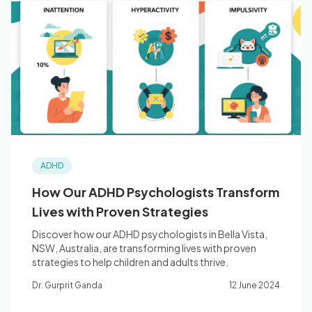
ADHD
How Our ADHD Psychologists Transform
Lives with Proven Strategies
Discover how our ADHD psychologists in Bella Vista,
NSW, Australia, are transforming lives with proven
strategies to help children and adults thrive.
Dr. Gurprit Ganda
12 June 2024