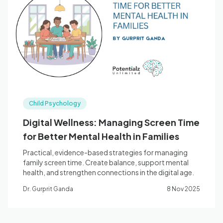
Child Psychology
Digital Wellness: Managing Screen Time
for Better Mental Health in Families
Practical, evidence-based strategies for managing
family screen time. Create balance, support mental
health, and strengthen connections in the digital age.
Dr. Gurprit Ganda
8 Nov 2025