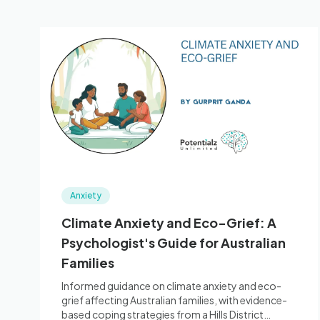
Anxiety
Climate Anxiety and Eco-Grief: A
Psychologist's Guide for Australian
Families
Informed guidance on climate anxiety and eco-
grief affecting Australian families, with evidence-
based coping strategies from a Hills District