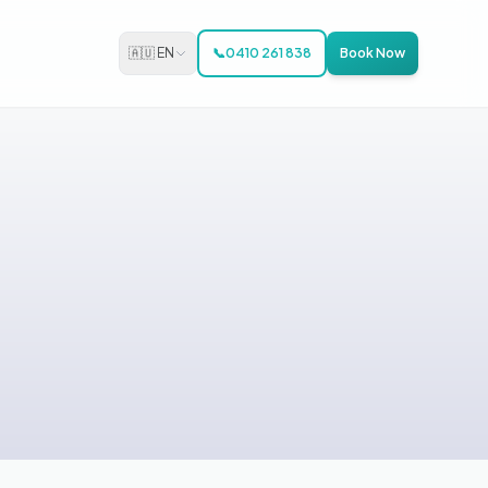
🇦🇺 EN
📞
0410 261 838
Book Now