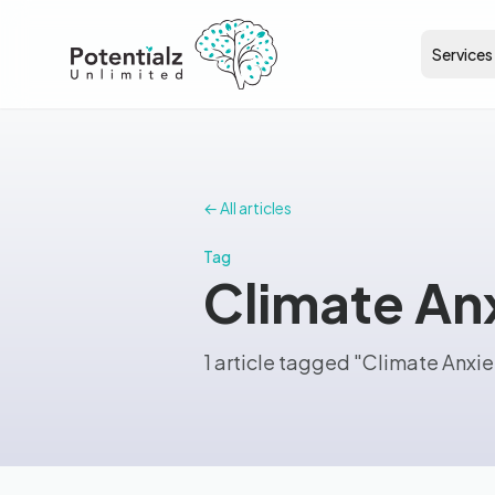
Services
← All articles
Tag
Climate An
1 article tagged "Climate Anxie