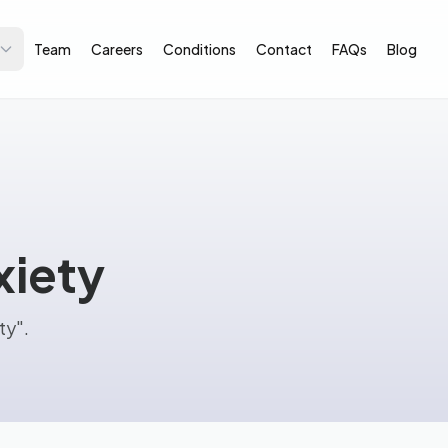
Team
Careers
Conditions
Contact
FAQs
Blog
xiety
ty".