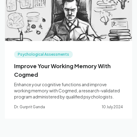
Blog
🇦🇺 English
Psychological Assessments
📞 0410 261 838
Improve Your Working Memory With
Cogmed
Book Appointment
Enhance your cognitive functions and improve
working memory with Cogmed, a research-validated
program administered by qualified psychologists.
Dr. Gurprit Ganda
10 July 2024