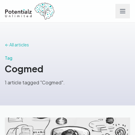
Services
← All articles
Team
Tag
Cogmed
Careers
1 article tagged "Cogmed".
Conditions
Contact
FAQs