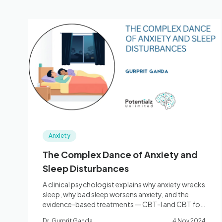
Anxiety
The Complex Dance of Anxiety and
Sleep Disturbances
A clinical psychologist explains why anxiety wrecks
sleep, why bad sleep worsens anxiety, and the
evidence-based treatments — CBT-I and CBT for
anxiety — that break the cycle.
Dr. Gurprit Ganda
4 Nov 2024