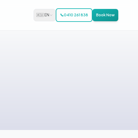
🇦🇺 EN
📞
0410 261 838
Book Now