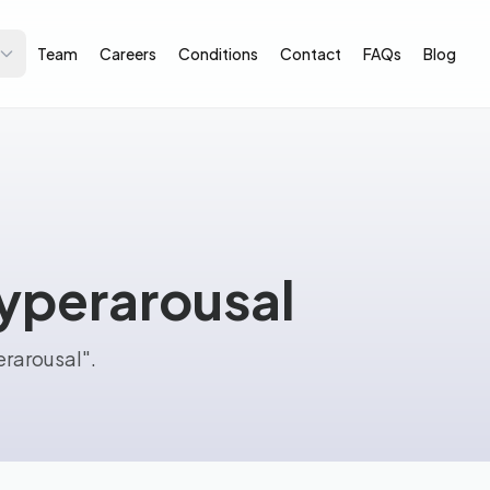
Team
Careers
Conditions
Contact
FAQs
Blog
hyperarousal
erarousal".