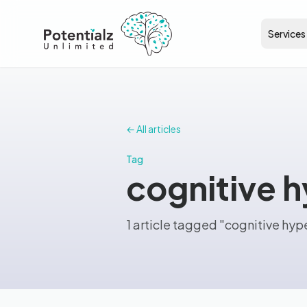
Services
← All articles
Tag
cognitive 
1 article tagged "cognitive hyp