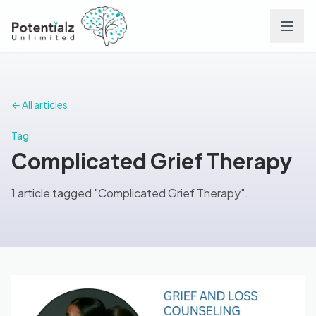
Services
← All articles
Team
Tag
Complicated Grief Therapy
Careers
1 article tagged "Complicated Grief Therapy".
Conditions
Contact
FAQs