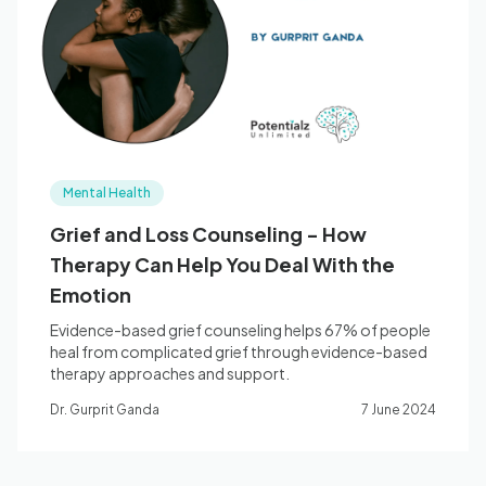
Blog
🇦🇺 English
Mental Health
📞 0410 261 838
Grief and Loss Counseling - How
Therapy Can Help You Deal With the
Book Appointment
Emotion
Evidence-based grief counseling helps 67% of people
heal from complicated grief through evidence-based
therapy approaches and support.
Dr. Gurprit Ganda
7 June 2024