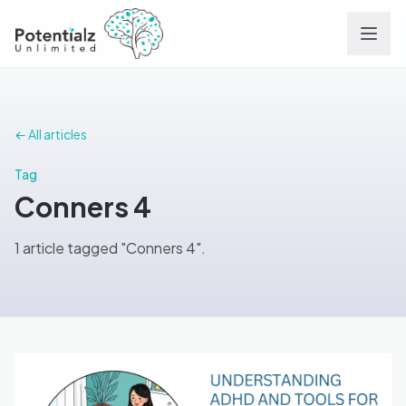
Services
← All articles
Team
Tag
Conners 4
Careers
1 article tagged "Conners 4".
Conditions
Contact
FAQs