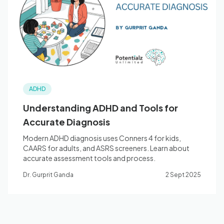
Blog
🇦🇺 English
ADHD
📞 0410 261 838
Understanding ADHD and Tools for
Accurate Diagnosis
Book Appointment
Modern ADHD diagnosis uses Conners 4 for kids,
CAARS for adults, and ASRS screeners. Learn about
accurate assessment tools and process.
Dr. Gurprit Ganda
2 Sept 2025