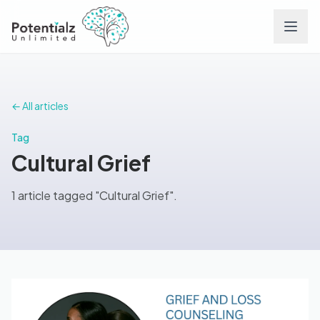
Services
← All articles
Team
Tag
Cultural Grief
Careers
1 article tagged "Cultural Grief".
Conditions
Contact
FAQs