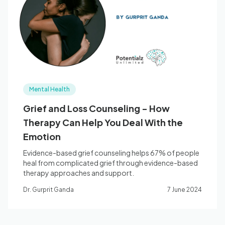
Blog
🇦🇺 English
Mental Health
📞 0410 261 838
Grief and Loss Counseling - How
Therapy Can Help You Deal With the
Book Appointment
Emotion
Evidence-based grief counseling helps 67% of people
heal from complicated grief through evidence-based
therapy approaches and support.
Dr. Gurprit Ganda
7 June 2024