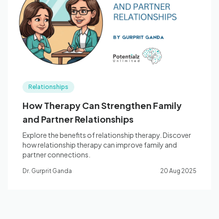
Blog
🇦🇺 English
Relationships
📞 0410 261 838
How Therapy Can Strengthen Family
and Partner Relationships
Book Appointment
Explore the benefits of relationship therapy. Discover
how relationship therapy can improve family and
partner connections.
Dr. Gurprit Ganda
20 Aug 2025