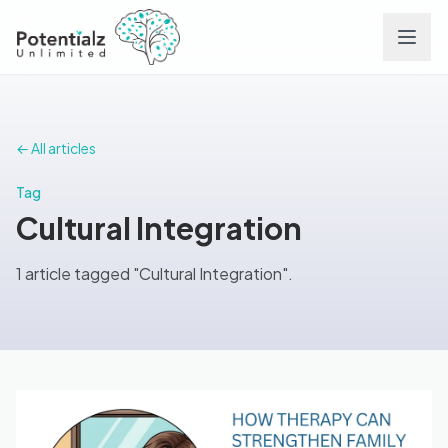
Services
← All articles
Team
Tag
Cultural Integration
Careers
1 article tagged "Cultural Integration".
Conditions
Contact
FAQs