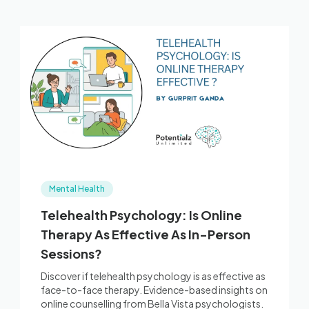
Mental Health
Telehealth Psychology: Is Online
Therapy As Effective As In-Person
Sessions?
Discover if telehealth psychology is as effective as
face-to-face therapy. Evidence-based insights on
online counselling from Bella Vista psychologists.