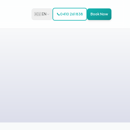
🇦🇺 EN
📞
0410 261 838
Book Now