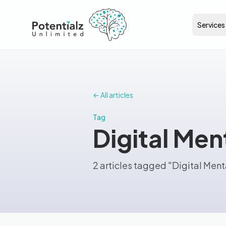
Services
← All articles
Tag
Digital Men
2 articles tagged "Digital Ment