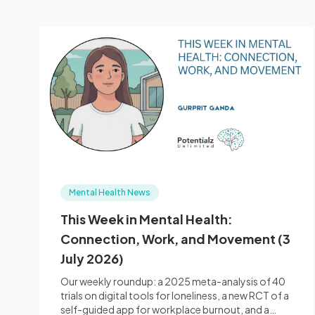
Mental Health News
This Week in Mental Health:
Connection, Work, and Movement (3
July 2026)
Our weekly roundup: a 2025 meta-analysis of 40
trials on digital tools for loneliness, a new RCT of a
self-guided app for workplace burnout, and a