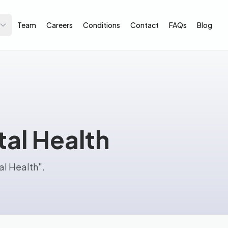
Team
Careers
Conditions
Contact
FAQs
Blog
tal Health
al Health".