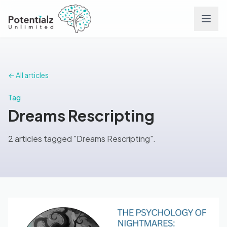
Services
← All articles
Team
Tag
Dreams Rescripting
Careers
2 articles tagged "Dreams Rescripting".
Conditions
Contact
FAQs