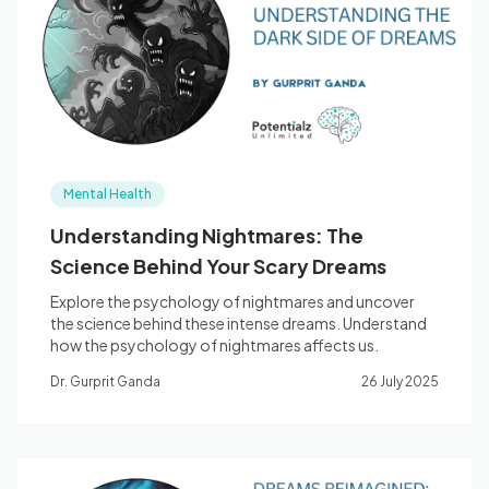
Blog
🇦🇺 English
Mental Health
📞 0410 261 838
Understanding Nightmares: The
Science Behind Your Scary Dreams
Book Appointment
Explore the psychology of nightmares and uncover
the science behind these intense dreams. Understand
how the psychology of nightmares affects us.
Dr. Gurprit Ganda
26 July 2025