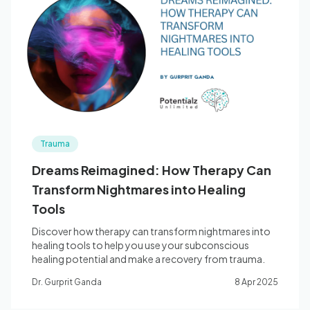
Trauma
Dreams Reimagined: How Therapy Can
Transform Nightmares into Healing
Tools
Discover how therapy can transform nightmares into
healing tools to help you use your subconscious
healing potential and make a recovery from trauma.
Dr. Gurprit Ganda
8 Apr 2025