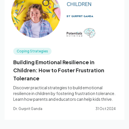
Blog
🇦🇺 English
Coping Strategies
📞 0410 261 838
Building Emotional Resilience in
Children: How to Foster Frustration
Book Appointment
Tolerance
Discover practical strategies to build emotional
resilience in children by fostering frustration tolerance.
Learn how parents and educators can help kids thrive.
Dr. Gurprit Ganda
31 Oct 2024