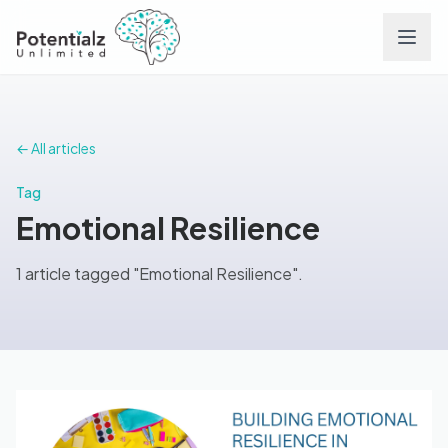
Services
← All articles
Team
Tag
Emotional Resilience
Careers
1 article tagged "Emotional Resilience".
Conditions
Contact
FAQs