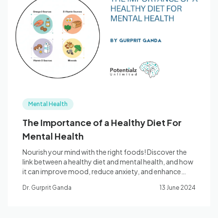
Blog
🇦🇺 English
📞 0410 261 838
Mental Health
Book Appointment
The Importance of a Healthy Diet For
Mental Health
Nourish your mind with the right foods! Discover the
link between a healthy diet and mental health, and how
it can improve mood, reduce anxiety, and enhance
cognitive function.
Dr. Gurprit Ganda
13 June 2024