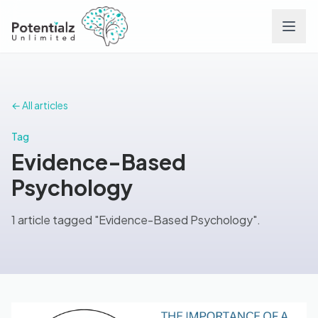
Services
← All articles
Team
Tag
Evidence-Based
Careers
Psychology
Conditions
1 article tagged "Evidence-Based Psychology".
Contact
FAQs