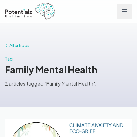
Services
← All articles
Team
Tag
Family Mental Health
Careers
2 articles tagged "Family Mental Health".
Conditions
Contact
FAQs