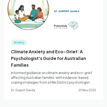
Blog
🇦🇺 English
Anxiety
📞 0410 261 838
Climate Anxiety and Eco-Grief: A
Psychologist's Guide for Australian
Book Appointment
Families
Informed guidance on climate anxiety and eco-grief
affecting Australian families, with evidence-based
coping strategies from a Hills District psychologist.
Dr. Gurprit Ganda
25 Nov 2025