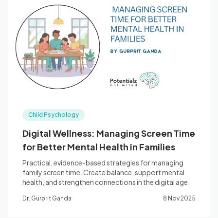
Child Psychology
Digital Wellness: Managing Screen Time
for Better Mental Health in Families
Practical, evidence-based strategies for managing
family screen time. Create balance, support mental
health, and strengthen connections in the digital age.
Dr. Gurprit Ganda
8 Nov 2025