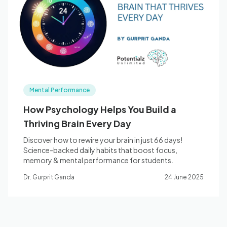
Blog
🇦🇺 English
Mental Performance
📞 0410 261 838
How Psychology Helps You Build a
Thriving Brain Every Day
Book Appointment
Discover how to rewire your brain in just 66 days!
Science-backed daily habits that boost focus,
memory & mental performance for students.
Dr. Gurprit Ganda
24 June 2025