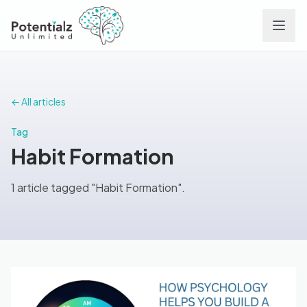
Services
← All articles
Team
Tag
Habit Formation
Careers
1 article tagged "Habit Formation".
Conditions
Contact
FAQs