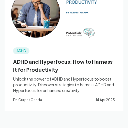
Blog
🇦🇺 English
ADHD
📞 0410 261 838
ADHD and Hyperfocus: How to Harness
It for Productivity
Book Appointment
Unlock the power of ADHD and Hyperfocus to boost
productivity. Discover strategies to harness ADHD and
Hyperfocus for enhanced creativity.
Dr. Gurprit Ganda
14 Apr 2025