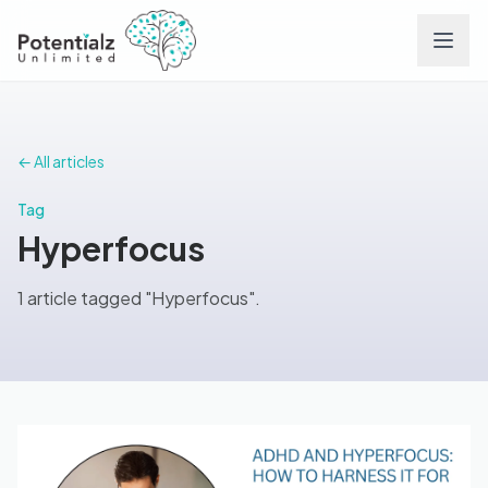
Services
← All articles
Team
Tag
Hyperfocus
Careers
1 article tagged "Hyperfocus".
Conditions
Contact
FAQs