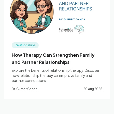
Blog
🇦🇺 English
Relationships
📞 0410 261 838
How Therapy Can Strengthen Family
and Partner Relationships
Book Appointment
Explore the benefits of relationship therapy. Discover
how relationship therapy can improve family and
partner connections.
Dr. Gurprit Ganda
20 Aug 2025