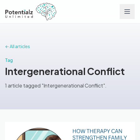
Services
← All articles
Team
Tag
Intergenerational Conflict
Careers
1 article tagged "Intergenerational Conflict".
Conditions
Contact
FAQs