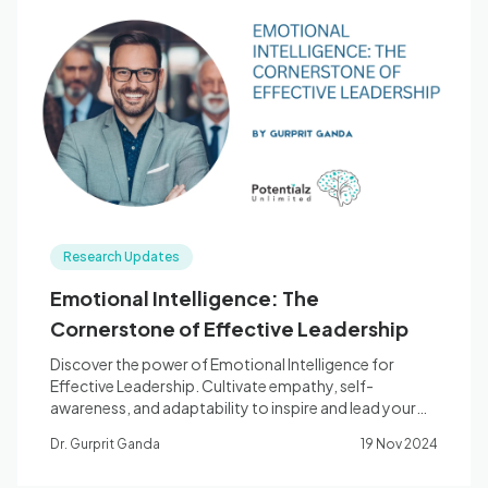
Research Updates
Emotional Intelligence: The
Cornerstone of Effective Leadership
Discover the power of Emotional Intelligence for
Effective Leadership. Cultivate empathy, self-
awareness, and adaptability to inspire and lead your
team to success.
Dr. Gurprit Ganda
19 Nov 2024