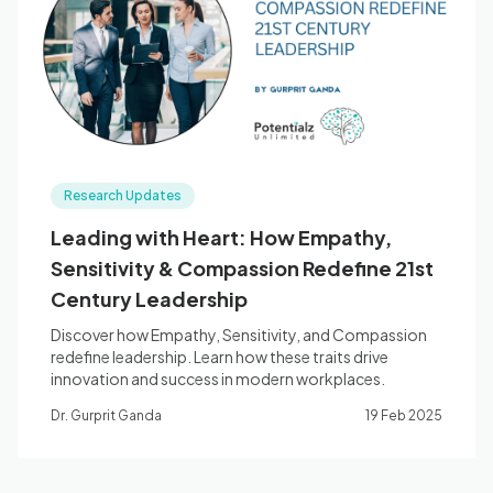
Blog
🇦🇺 English
Research Updates
📞 0410 261 838
Leading with Heart: How Empathy,
Sensitivity & Compassion Redefine 21st
Book Appointment
Century Leadership
Discover how Empathy, Sensitivity, and Compassion
redefine leadership. Learn how these traits drive
innovation and success in modern workplaces.
Dr. Gurprit Ganda
19 Feb 2025