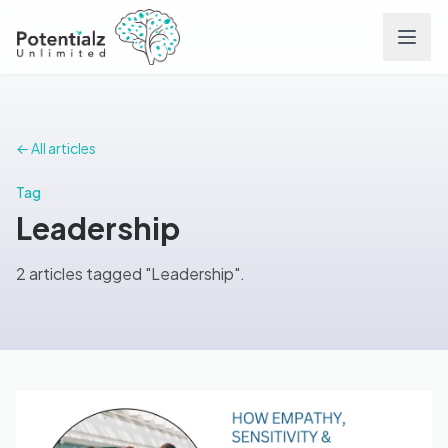
Services
← All articles
Team
Tag
Leadership
Careers
2 articles tagged "Leadership".
Conditions
Contact
FAQs