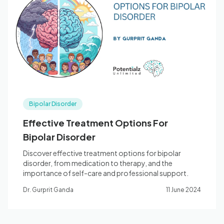
Bipolar Disorder
Effective Treatment Options For
Bipolar Disorder
Discover effective treatment options for bipolar
disorder, from medication to therapy, and the
importance of self-care and professional support.
Dr. Gurprit Ganda
11 June 2024