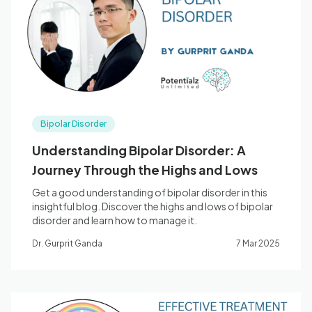
Blog
🇦🇺 English
Bipolar Disorder
📞 0410 261 838
Understanding Bipolar Disorder: A
Journey Through the Highs and Lows
Book Appointment
Get a good understanding of bipolar disorder in this
insightful blog. Discover the highs and lows of bipolar
disorder and learn how to manage it.
Dr. Gurprit Ganda
7 Mar 2025