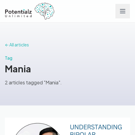
Services
← All articles
Team
Tag
Mania
Careers
2 articles tagged "Mania".
Conditions
Contact
FAQs