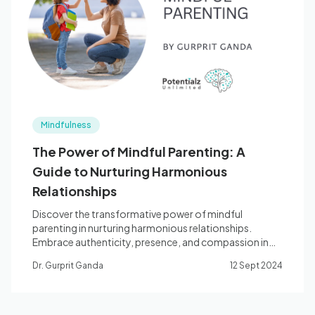
Blog
🇦🇺 English
Mindfulness
📞 0410 261 838
The Power of Mindful Parenting: A
Guide to Nurturing Harmonious
Book Appointment
Relationships
Discover the transformative power of mindful
parenting in nurturing harmonious relationships.
Embrace authenticity, presence, and compassion in
your parenting journey.
Dr. Gurprit Ganda
12 Sept 2024