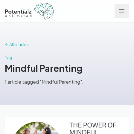
Services
← All articles
Team
Tag
Mindful Parenting
Careers
1 article tagged "Mindful Parenting".
Conditions
Contact
FAQs