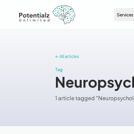
Services
← All articles
Tag
Neuropsych
1 article tagged "Neuropsycho