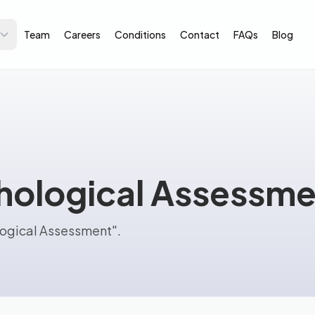
Team
Careers
Conditions
Contact
FAQs
Blog
ological Assessme
logical Assessment".