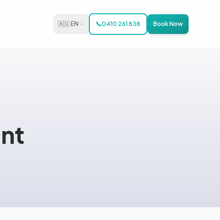
🇦🇺 EN
📞
0410 261 838
Book Now
nt