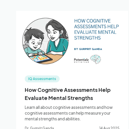
IQ Assessments
How Cognitive Assessments Help
Evaluate Mental Strengths
Learn all about cognitive assessments and how
cognitive assessments can help measure your
mental strengths and abilities.
Dr. Gurprit Ganda
14 Aug 2025