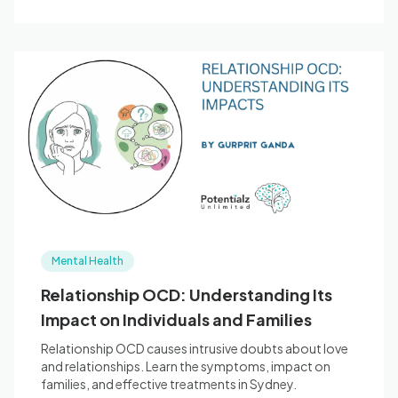
Mental Health
Relationship OCD: Understanding Its
Impact on Individuals and Families
Relationship OCD causes intrusive doubts about love
and relationships. Learn the symptoms, impact on
families, and effective treatments in Sydney.