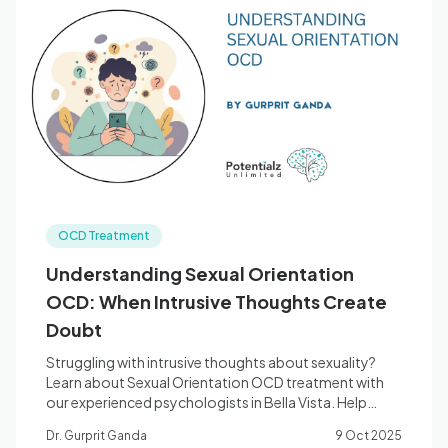
OCD Treatment
Understanding Sexual Orientation
OCD: When Intrusive Thoughts Create
Doubt
Struggling with intrusive thoughts about sexuality?
Learn about Sexual Orientation OCD treatment with
our experienced psychologists in Bella Vista. Help
available.
Dr. Gurprit Ganda
9 Oct 2025