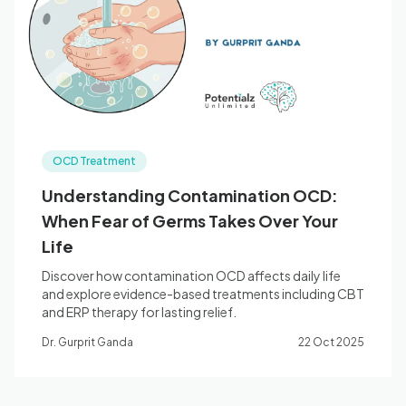
Blog
🇦🇺 English
OCD Treatment
📞 0410 261 838
Understanding Contamination OCD:
When Fear of Germs Takes Over Your
Book Appointment
Life
Discover how contamination OCD affects daily life
and explore evidence-based treatments including CBT
and ERP therapy for lasting relief.
Dr. Gurprit Ganda
22 Oct 2025