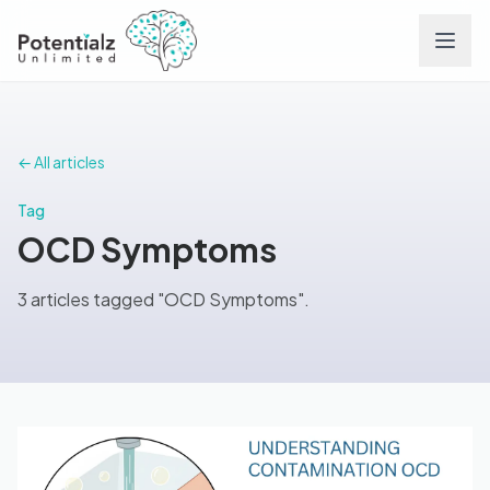
Services
← All articles
Team
Tag
OCD Symptoms
Careers
3 articles tagged "OCD Symptoms".
Conditions
Contact
FAQs