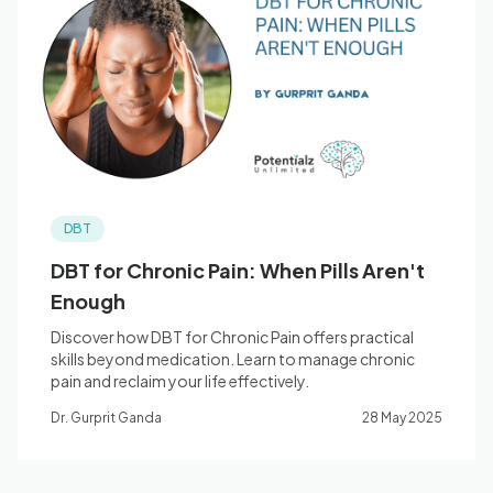
DBT
DBT for Chronic Pain: When Pills Aren't
Enough
Discover how DBT for Chronic Pain offers practical
skills beyond medication. Learn to manage chronic
pain and reclaim your life effectively.
Dr. Gurprit Ganda
28 May 2025