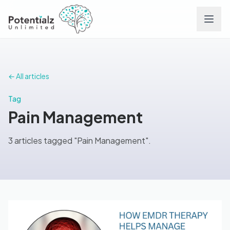
Services
← All articles
Team
Tag
Pain Management
Careers
3 articles tagged "Pain Management".
Conditions
Contact
FAQs