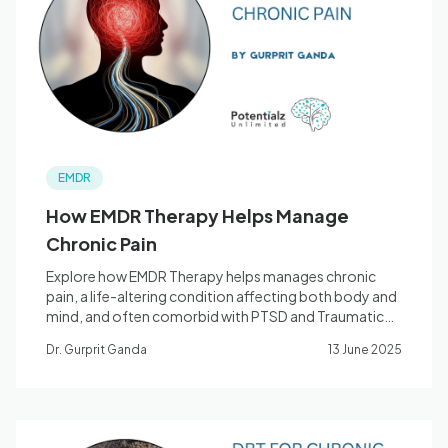
Blog
🇦🇺 English
EMDR
📞 0410 261 838
How EMDR Therapy Helps Manage
Chronic Pain
Book Appointment
Explore how EMDR Therapy helps manages chronic
pain, a life-altering condition affecting both body and
mind, and often comorbid with PTSD and Traumatic
Experiences.
Dr. Gurprit Ganda
13 June 2025