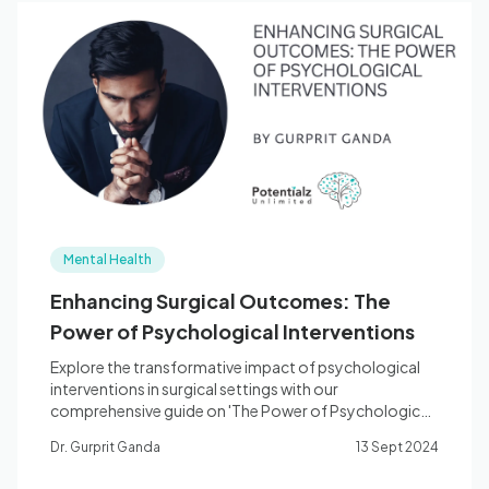
Mental Health
Enhancing Surgical Outcomes: The
Power of Psychological Interventions
Explore the transformative impact of psychological
interventions in surgical settings with our
comprehensive guide on 'The Power of Psychological
Interventions'.
Dr. Gurprit Ganda
13 Sept 2024