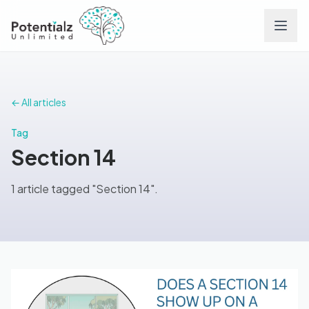
Services
← All articles
Team
Tag
Section 14
Careers
1 article tagged "Section 14".
Conditions
Contact
FAQs