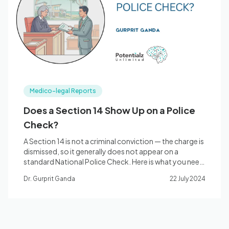
Blog
🇦🇺 English
Medico-legal Reports
📞 0410 261 838
Does a Section 14 Show Up on a Police
Check?
Book Appointment
A Section 14 is not a criminal conviction — the charge is
dismissed, so it generally does not appear on a
standard National Police Check. Here is what you need
to know.
Dr. Gurprit Ganda
22 July 2024