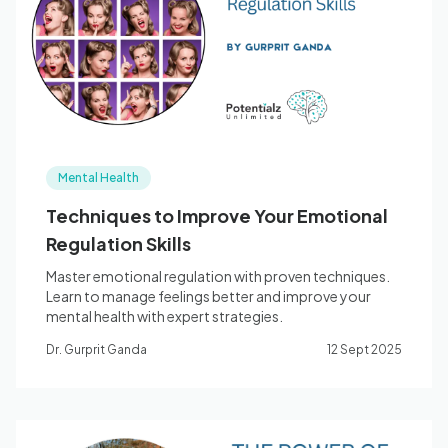
Blog
🇦🇺 English
Mental Health
📞 0410 261 838
Techniques to Improve Your Emotional
Regulation Skills
Book Appointment
Master emotional regulation with proven techniques.
Learn to manage feelings better and improve your
mental health with expert strategies.
Dr. Gurprit Ganda
12 Sept 2025