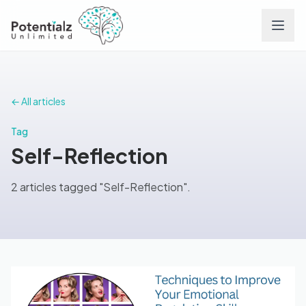
Services
← All articles
Team
Tag
Self-Reflection
Careers
2 articles tagged "Self-Reflection".
Conditions
Contact
FAQs