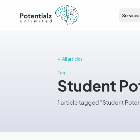
Services
← All articles
Tag
Student Pot
1 article tagged "Student Poten