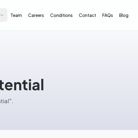
Team
Careers
Conditions
Contact
FAQs
Blog
ential
tial".