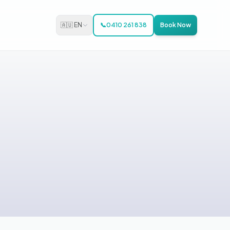
🇦🇺 EN
📞
0410 261 838
Book Now