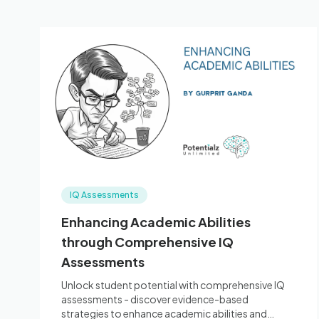
IQ Assessments
Enhancing Academic Abilities
through Comprehensive IQ
Assessments
Unlock student potential with comprehensive IQ
assessments - discover evidence-based
strategies to enhance academic abilities and