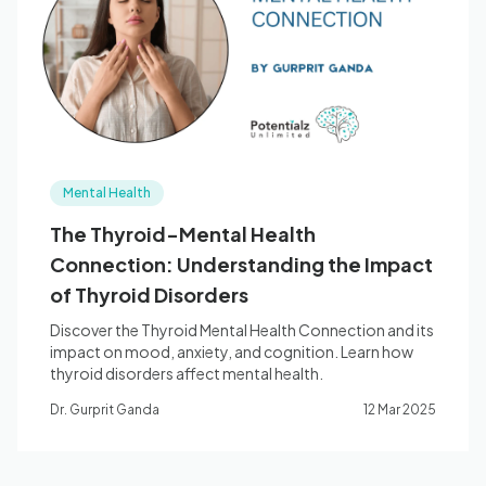
Blog
🇦🇺 English
Mental Health
📞 0410 261 838
The Thyroid-Mental Health
Connection: Understanding the Impact
Book Appointment
of Thyroid Disorders
Discover the Thyroid Mental Health Connection and its
impact on mood, anxiety, and cognition. Learn how
thyroid disorders affect mental health.
Dr. Gurprit Ganda
12 Mar 2025