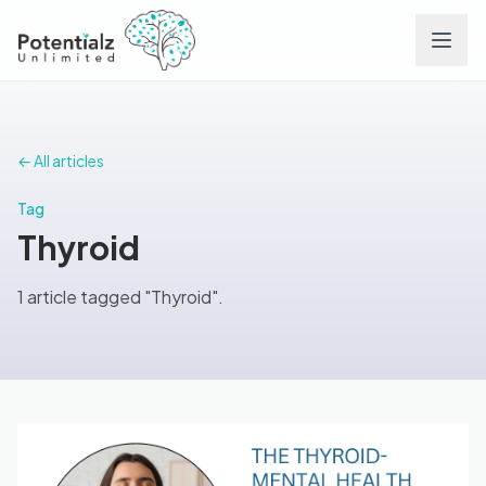
Services
← All articles
Team
Tag
Thyroid
Careers
1 article tagged "Thyroid".
Conditions
Contact
FAQs