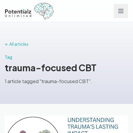
Services
← All articles
Team
Tag
trauma-focused CBT
Careers
1 article tagged "trauma-focused CBT".
Conditions
Contact
FAQs