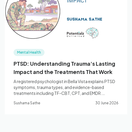
Blog
🇦🇺 English
Mental Health
📞 0410 261 838
PTSD: Understanding Trauma's Lasting
Impact and the Treatments That Work
Book Appointment
A registered psychologist in Bella Vista explains PTSD
symptoms, trauma types, and evidence-based
treatments including TF-CBT, CPT, and EMDR.
Medicare and WorkCover rebates available.
Sushama Sathe
30 June 2026