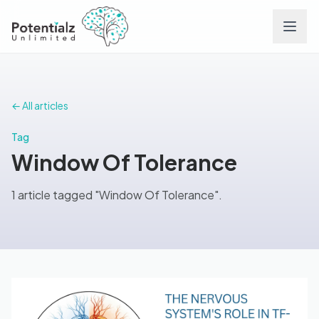
Services
← All articles
Team
Tag
Window Of Tolerance
Careers
1 article tagged "Window Of Tolerance".
Conditions
Contact
FAQs