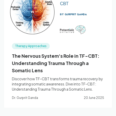
Blog
🇦🇺 English
Therapy Approaches
📞 0410 261 838
The Nervous System's Role in TF-CBT:
Understanding Trauma Through a
Book Appointment
Somatic Lens
Discover how TF-CBT transforms trauma recovery by
integrating somatic awareness. Dive into TF-CBT:
Understanding Trauma Through a Somatic Lens.
Dr. Gurprit Ganda
20 June 2025