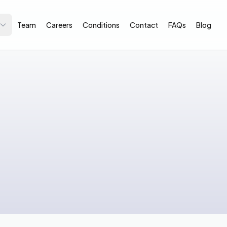
Team
Careers
Conditions
Contact
FAQs
Blog