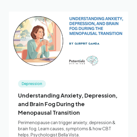
Depression
Understanding Anxiety, Depression,
and Brain Fog During the
Menopausal Transition
Perimenopause can trigger anxiety, depression &
brain fog. Learn causes, symptoms & how CBT
helps. Psychologist Bella Vista.