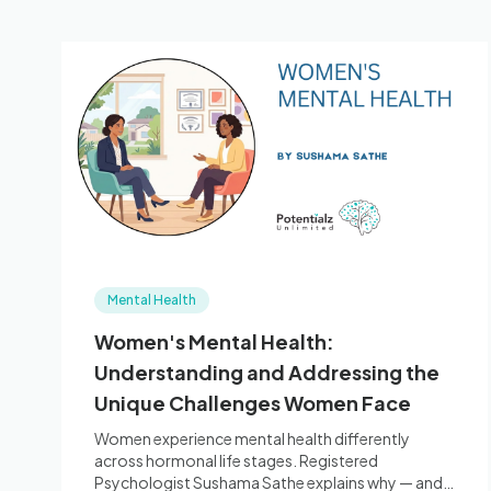
Mental Health
Women's Mental Health:
Understanding and Addressing the
Unique Challenges Women Face
Women experience mental health differently
across hormonal life stages. Registered
Psychologist Sushama Sathe explains why — and