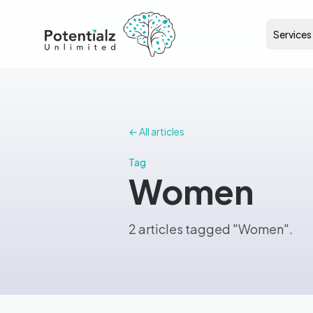
Services
← All articles
Tag
Women
2 articles tagged "Women".