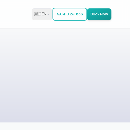
🇦🇺 EN
📞
0410 261 838
Book Now