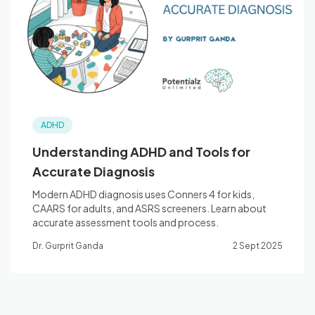
Blog
🇦🇺 English
ADHD
📞 0410 261 838
Understanding ADHD and Tools for
Accurate Diagnosis
Book Appointment
Modern ADHD diagnosis uses Conners 4 for kids,
CAARS for adults, and ASRS screeners. Learn about
accurate assessment tools and process.
Dr. Gurprit Ganda
2 Sept 2025