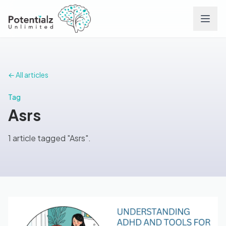
Services
← All articles
Team
Tag
Asrs
Careers
1 article tagged "Asrs".
Conditions
Contact
FAQs