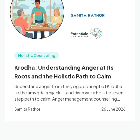
Blog
🇦🇺 English
Holistic Counselling
📞 0410 261 838
Krodha: Understanding Anger at Its
Roots and the Holistic Path to Calm
Book Appointment
Understand anger from the yogic concept of Krodha
to the amygdala hijack — and discover a holistic seven-
step path to calm. Anger management counselling
with Samita Rathor in Bella Vista NSW.
Samita Rathor
26 June 2026