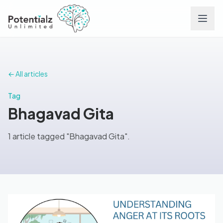
Services
← All articles
Team
Tag
Bhagavad Gita
Careers
1 article tagged "Bhagavad Gita".
Conditions
Contact
FAQs