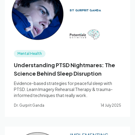
Blog
🇦🇺 English
Mental Health
📞 0410 261 838
Understanding PTSD Nightmares: The
Science Behind Sleep Disruption
Book Appointment
Evidence-based strategies for peaceful sleep with
PTSD. Learn Imagery Rehearsal Therapy & trauma-
informed techniques that really work.
Dr. Gurprit Ganda
14 July 2025