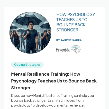
Coping Strategies
Mental Resilience Training: How
Psychology Teaches Us to Bounce Back
Stronger
Discover how Mental Resilience Training can help you
bounce back stronger. Learn techniques from
psychology to develop your mental resilience.