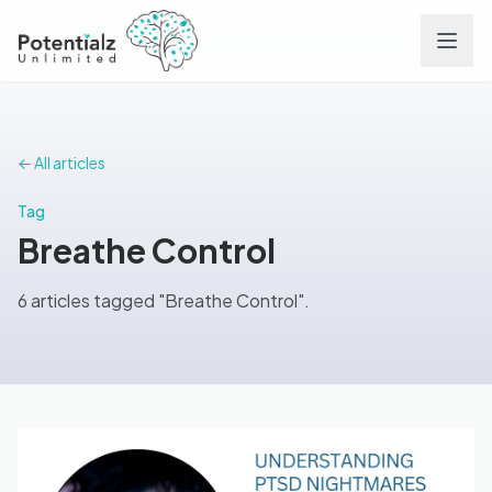
Services
← All articles
Team
Tag
Breathe Control
Careers
6 articles tagged "Breathe Control".
Conditions
Contact
FAQs