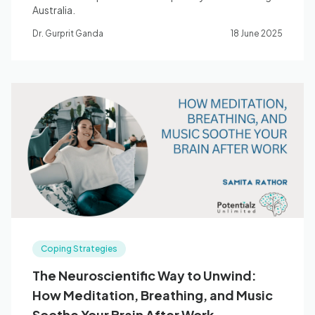
Australia.
Dr. Gurprit Ganda
18 June 2025
Coping Strategies
The Neuroscientific Way to Unwind:
How Meditation, Breathing, and Music
Soothe Your Brain After Work