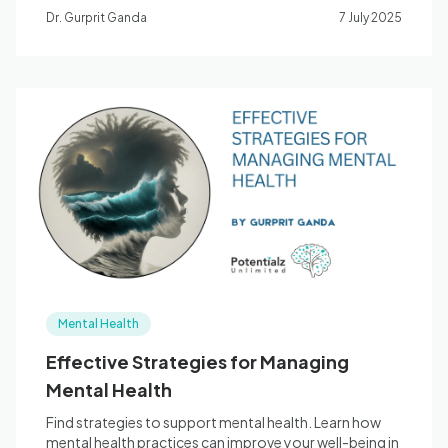
Dr. Gurprit Ganda
7 July 2025
Mental Health
Effective Strategies for Managing
Mental Health
Find strategies to support mental health. Learn how
mental health practices can improve your well-being in