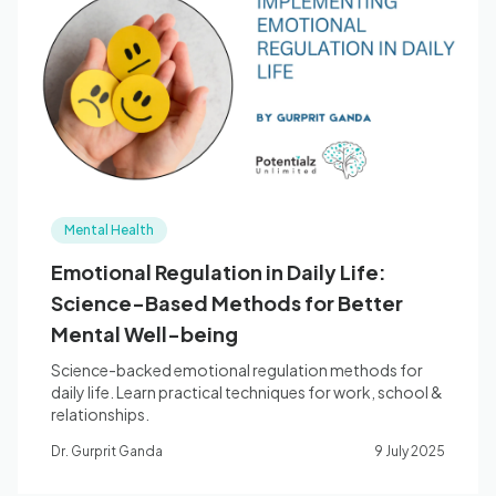
Mental Health
Emotional Regulation in Daily Life:
Science-Based Methods for Better
Mental Well-being
Science-backed emotional regulation methods for
daily life. Learn practical techniques for work, school &
relationships.
Dr. Gurprit Ganda
9 July 2025