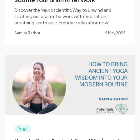
Discover the Neuroscientific Way to Unwind and
soothe your brain after work with meditation,
breathing, and music. Embrace relaxation now!
Samita Rathor
5 May 2025
Yoga