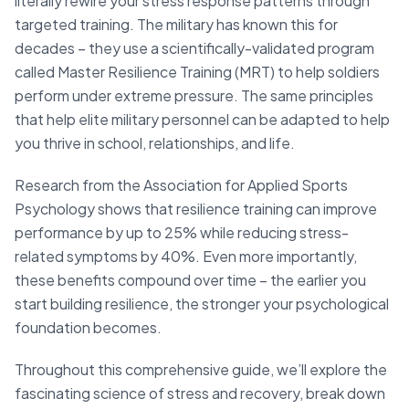
literally rewire your stress response patterns through
targeted training. The military has known this for
decades – they use a scientifically-validated program
called Master Resilience Training (MRT) to help soldiers
perform under extreme pressure. The same principles
that help elite military personnel can be adapted to help
you thrive in school, relationships, and life.
Research from the Association for Applied Sports
Psychology shows that resilience training can improve
performance by up to 25% while reducing stress-
related symptoms by 40%. Even more importantly,
these benefits compound over time – the earlier you
start building resilience, the stronger your psychological
foundation becomes.
Throughout this comprehensive guide, we’ll explore the
fascinating science of stress and recovery, break down