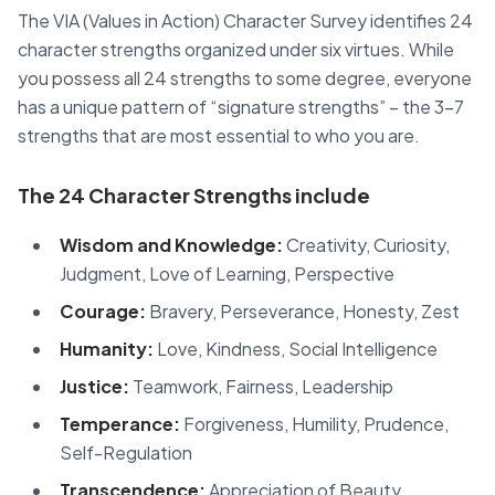
The VIA (Values in Action) Character Survey identifies 24
character strengths organized under six virtues. While
you possess all 24 strengths to some degree, everyone
has a unique pattern of “signature strengths” – the 3-7
strengths that are most essential to who you are.
The 24 Character Strengths include
Wisdom and Knowledge:
Creativity, Curiosity,
Judgment, Love of Learning, Perspective
Courage:
Bravery, Perseverance, Honesty, Zest
Humanity:
Love, Kindness, Social Intelligence
Justice:
Teamwork, Fairness, Leadership
Temperance:
Forgiveness, Humility, Prudence,
Self-Regulation
Transcendence:
Appreciation of Beauty,