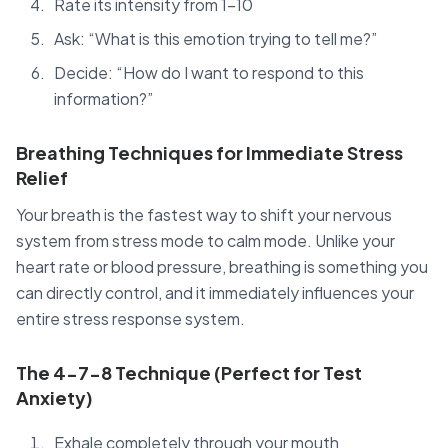
Rate its intensity from 1-10
Ask: “What is this emotion trying to tell me?”
Decide: “How do I want to respond to this
information?”
Breathing Techniques for Immediate Stress
Relief
Your breath is the fastest way to shift your nervous
system from stress mode to calm mode. Unlike your
heart rate or blood pressure, breathing is something you
can directly control, and it immediately influences your
entire stress response system.
The 4-7-8 Technique (Perfect for Test
Anxiety)
Exhale completely through your mouth