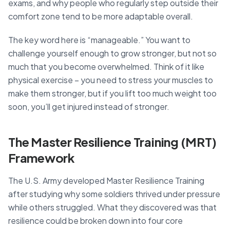
exams, and why people who regularly step outside their
comfort zone tend to be more adaptable overall.
The key word here is “manageable.” You want to
challenge yourself enough to grow stronger, but not so
much that you become overwhelmed. Think of it like
physical exercise – you need to stress your muscles to
make them stronger, but if you lift too much weight too
soon, you’ll get injured instead of stronger.
The Master Resilience Training (MRT)
Framework
The U.S. Army developed Master Resilience Training
after studying why some soldiers thrived under pressure
while others struggled. What they discovered was that
resilience could be broken down into four core