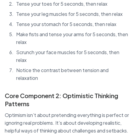
Tense your toes for 5 seconds, then relax
Tense your leg muscles for 5 seconds, then relax
Tense your stomach for 5 seconds, then relax
Make fists and tense your arms for 5 seconds, then
relax
Scrunch your face muscles for 5 seconds, then
relax
Notice the contrast between tension and
relaxation
Core Component 2: Optimistic Thinking
Patterns
Optimism isn’t about pretending everything is perfect or
ignoring real problems. It’s about developing realistic,
helpful ways of thinking about challenges and setbacks.