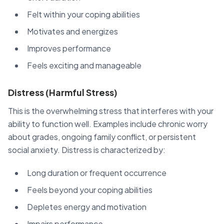
Felt within your coping abilities
Motivates and energizes
Improves performance
Feels exciting and manageable
Distress (Harmful Stress)
This is the overwhelming stress that interferes with your
ability to function well. Examples include chronic worry
about grades, ongoing family conflict, or persistent
social anxiety. Distress is characterized by:
Long duration or frequent occurrence
Feels beyond your coping abilities
Depletes energy and motivation
Impairs performance