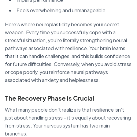
Feels overwhelming and unmanageable
Here’s where neuroplasticity becomes your secret
weapon. Every time you successfully cope with a
stressful situation, you’re literally strengthening neural
pathways associated with resilience. Your brain learns
that it can handle challenges, and this builds confidence
for future difficulties. Conversely, when you avoid stress
or cope poorly, you reinforce neural pathways
associated with anxiety and helplessness.
The Recovery Phase is Crucial
What many people don’t realize is that resilience isn’t
just about handling stress – it’s equally about recovering
from stress. Your nervous system has two main
branches: