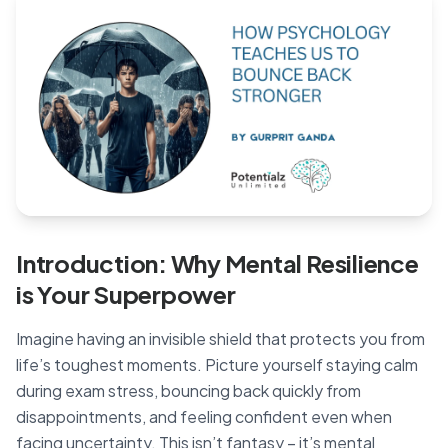
Blog
🇦🇺 English
📞 0410 261 838
Book Appointment
Introduction: Why Mental Resilience
is Your Superpower
Imagine having an invisible shield that protects you from
life’s toughest moments. Picture yourself staying calm
during exam stress, bouncing back quickly from
disappointments, and feeling confident even when
facing uncertainty. This isn’t fantasy – it’s mental