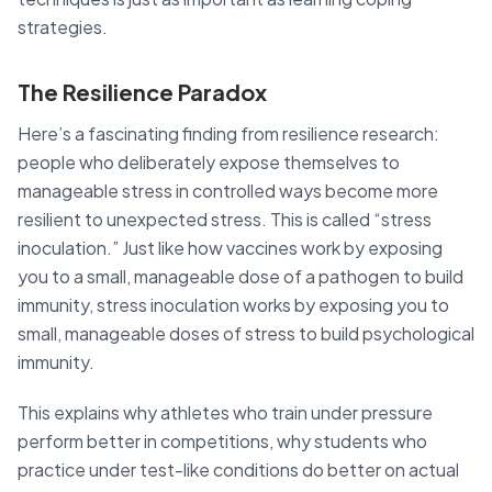
strategies.
The Resilience Paradox
Here’s a fascinating finding from resilience research:
people who deliberately expose themselves to
manageable stress in controlled ways become more
resilient to unexpected stress. This is called “stress
inoculation.” Just like how vaccines work by exposing
you to a small, manageable dose of a pathogen to build
immunity, stress inoculation works by exposing you to
small, manageable doses of stress to build psychological
immunity.
This explains why athletes who train under pressure
perform better in competitions, why students who
practice under test-like conditions do better on actual