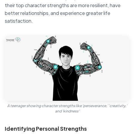
their top character strengths are more resilient, have
better relationships, and experience greater life
satisfaction.
A teenager showing character strengths like 'perseverance,' 'creativity,'
and 'kindness'
Identifying Personal Strengths