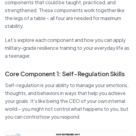
components that could be taught, practiced, and
strengthened. These components work together like
the legs of a table – all four are needed for maximum
stability.
Let’s explore each component and how you can apply
military-grade resilience training to your everyday life as
a teenager.
Core Component 1: Self-Regulation Skills
Self-regulation is your ability to manage your emotions,
thoughts, and behaviors in ways that help you achieve
your goals. It’s like being the CEO of your own internal
world – you might not control what happens to you, but
you can control how you respond.