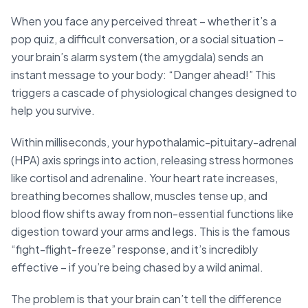
When you face any perceived threat – whether it’s a
pop quiz, a difficult conversation, or a social situation –
your brain’s alarm system (the amygdala) sends an
instant message to your body: “Danger ahead!” This
triggers a cascade of physiological changes designed to
help you survive.
Within milliseconds, your hypothalamic-pituitary-adrenal
(HPA) axis springs into action, releasing stress hormones
like cortisol and adrenaline. Your heart rate increases,
breathing becomes shallow, muscles tense up, and
blood flow shifts away from non-essential functions like
digestion toward your arms and legs. This is the famous
“fight-flight-freeze” response, and it’s incredibly
effective – if you’re being chased by a wild animal.
The problem is that your brain can’t tell the difference