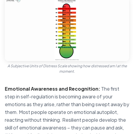
A Subjective Units of Distress Scale showing how distressed am I at the
moment.
Emotional Awareness and Recognition:
The first
step in self-regulation is becoming aware of your
emotions as they arise, rather than being swept away by
them. Most people operate on emotional autopilot,
reacting without thinking. Resilient people develop the
skill of emotional awareness – they can pause and ask,