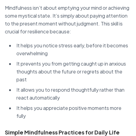
Mindfulness isn’t about emptying your mind or achieving
some mystical state. It’s simply about paying attention
to the present moment without judgment. This skill is
crucial for resilience because:
It helps you notice stress early, before it becomes
overwhelming
It prevents you from getting caught up in anxious
thoughts about the future or regrets about the
past
It allows you to respond thoughtfully rather than
react automatically
It helps you appreciate positive moments more
fully
Simple Mindfulness Practices for Daily Life