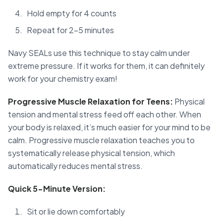
Hold empty for 4 counts
Repeat for 2-5 minutes
Navy SEALs use this technique to stay calm under
extreme pressure. If it works for them, it can definitely
work for your chemistry exam!
Progressive Muscle Relaxation for Teens:
Physical
tension and mental stress feed off each other. When
your body is relaxed, it’s much easier for your mind to be
calm. Progressive muscle relaxation teaches you to
systematically release physical tension, which
automatically reduces mental stress.
Quick 5-Minute Version:
Sit or lie down comfortably