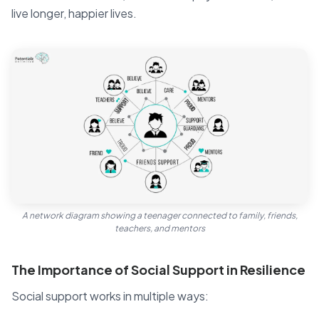
live longer, happier lives.
A network diagram showing a teenager connected to family, friends,
teachers, and mentors
The Importance of Social Support in Resilience
Social support works in multiple ways: