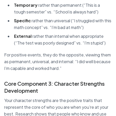
Temporary
rather than permanent (“This is a
tough semester” vs. “School is always hard”)
Specific
rather than universal (“I struggled with this
math concept” vs. “I’m bad at math”)
External
rather than internal when appropriate
(“The test was poorly designed” vs. “I’m stupid”)
For positive events, they do the opposite, viewing them
as permanent, universal, and internal: “I did well because
I’m capable and worked hard.”
Core Component 3: Character Strengths
Development
Your character strengths are the positive traits that
represent the core of who you are when you’re at your
best. Research shows that people who know and use