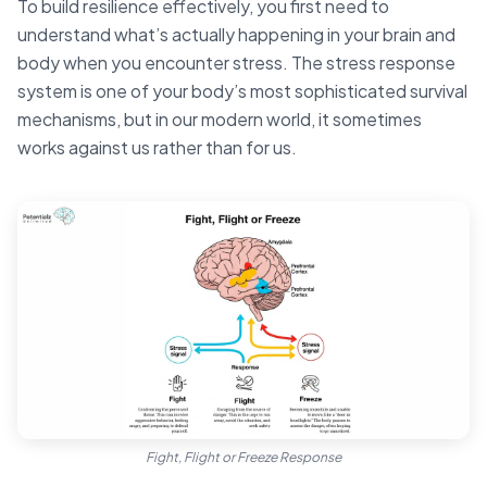
To build resilience effectively, you first need to
understand what’s actually happening in your brain and
body when you encounter stress. The stress response
system is one of your body’s most sophisticated survival
mechanisms, but in our modern world, it sometimes
works against us rather than for us.
Fight, Flight or Freeze Response