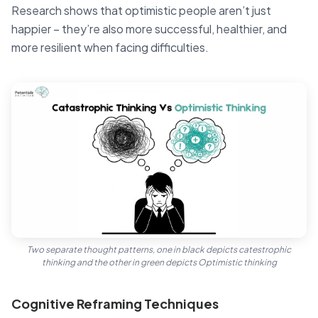
Research shows that optimistic people aren’t just
happier – they’re also more successful, healthier, and
more resilient when facing difficulties.
Two separate thought patterns, one in black depicts catestrophic
thinking and the other in green depicts Optimistic thinking
Cognitive Reframing Techniques