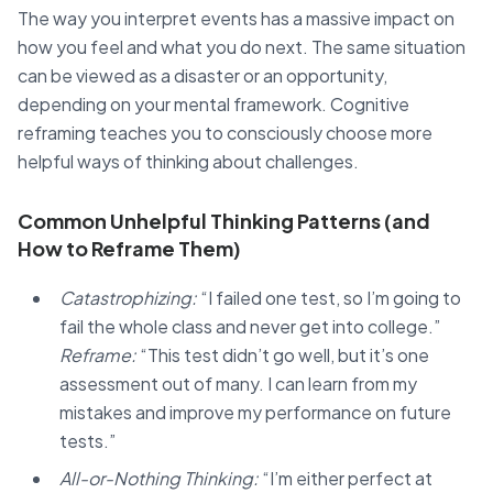
The way you interpret events has a massive impact on
how you feel and what you do next. The same situation
can be viewed as a disaster or an opportunity,
depending on your mental framework. Cognitive
reframing teaches you to consciously choose more
helpful ways of thinking about challenges.
Common Unhelpful Thinking Patterns (and
How to Reframe Them)
Catastrophizing:
“I failed one test, so I’m going to
fail the whole class and never get into college.”
Reframe:
“This test didn’t go well, but it’s one
assessment out of many. I can learn from my
mistakes and improve my performance on future
tests.”
All-or-Nothing Thinking:
“I’m either perfect at