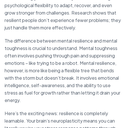
psychological flexibility to adapt, recover, and even
grow stronger from challenges. Research shows that
resilient people don’t experience fewer problems; they
just handle them more effectively.
The difference between mental resilience and mental
toughness is crucial to understand. Mental toughness
often involves pushing through pain and suppressing
emotions – like trying to be a robot. Mental resilience,
however, is more like being a flexible tree that bends
with the storm but doesn’t break. It involves emotional
intelligence, self-awareness, and the ability to use
stress as fuel for growth rather than letting it drain your
energy.
Here’s the exciting news: resilience is completely
learnable. Your brain’s neuroplasticity means you can