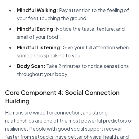
Mindful Walking:
Pay attention to the feeling of
your feet touching the ground
Mindful Eating:
Notice the taste, texture, and
smell of your food
Mindful Listening:
Give your full attention when
someone is speaking to you
Body Scan:
Take 2 minutes to notice sensations
throughout your body
Core Component 4: Social Connection
Building
Humans are wired for connection, and strong
relationships are one of the most powerful predictors of
resilience. People with good social support recover
faster from setbacks, have better physical health, and