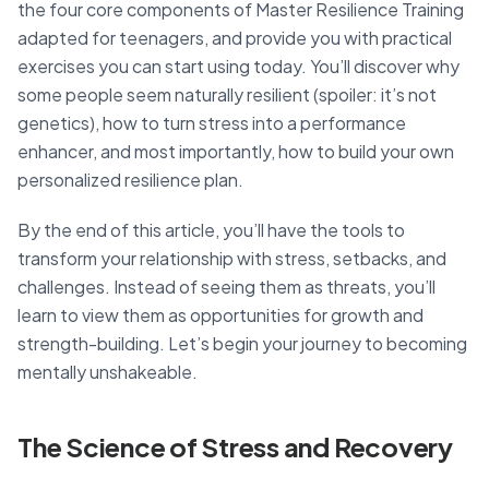
the four core components of Master Resilience Training
adapted for teenagers, and provide you with practical
exercises you can start using today. You’ll discover why
some people seem naturally resilient (spoiler: it’s not
genetics), how to turn stress into a performance
enhancer, and most importantly, how to build your own
personalized resilience plan.
By the end of this article, you’ll have the tools to
transform your relationship with stress, setbacks, and
challenges. Instead of seeing them as threats, you’ll
learn to view them as opportunities for growth and
strength-building. Let’s begin your journey to becoming
mentally unshakeable.
The Science of Stress and Recovery