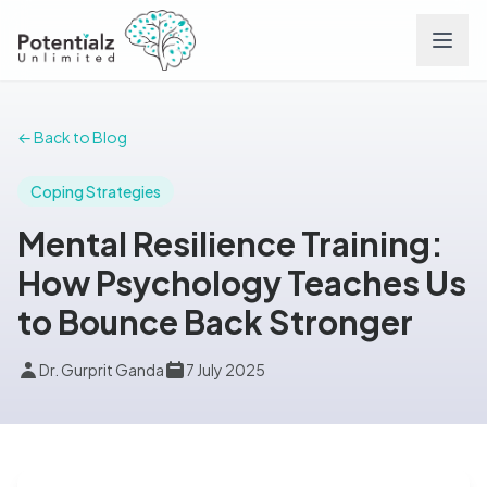
Services
← Back to Blog
Team
Coping Strategies
Mental Resilience Training:
Careers
How Psychology Teaches Us
to Bounce Back Stronger
Conditions
Dr. Gurprit Ganda
7 July 2025
Contact
FAQs