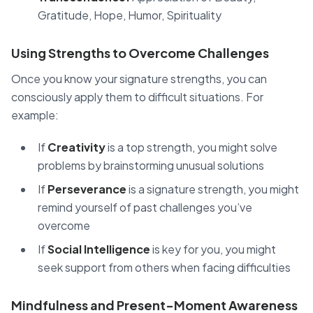
Gratitude, Hope, Humor, Spirituality
Using Strengths to Overcome Challenges
Once you know your signature strengths, you can
consciously apply them to difficult situations. For
example:
If
Creativity
is a top strength, you might solve
problems by brainstorming unusual solutions
If
Perseverance
is a signature strength, you might
remind yourself of past challenges you’ve
overcome
If
Social Intelligence
is key for you, you might
seek support from others when facing difficulties
Mindfulness and Present-Moment Awareness