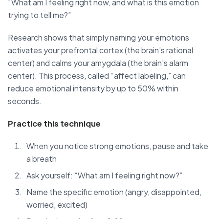
“What am I feeling right now, and what is this emotion
trying to tell me?”
Research shows that simply naming your emotions
activates your prefrontal cortex (the brain’s rational
center) and calms your amygdala (the brain’s alarm
center). This process, called “affect labeling,” can
reduce emotional intensity by up to 50% within
seconds.
Practice this technique
When you notice strong emotions, pause and take
a breath
Ask yourself: “What am I feeling right now?”
Name the specific emotion (angry, disappointed,
worried, excited)