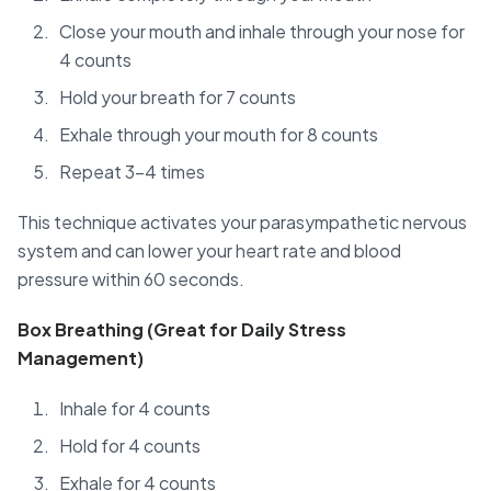
Close your mouth and inhale through your nose for
4 counts
Hold your breath for 7 counts
Exhale through your mouth for 8 counts
Repeat 3-4 times
This technique activates your parasympathetic nervous
system and can lower your heart rate and blood
pressure within 60 seconds.
Box Breathing (Great for Daily Stress
Management)
Inhale for 4 counts
Hold for 4 counts
Exhale for 4 counts