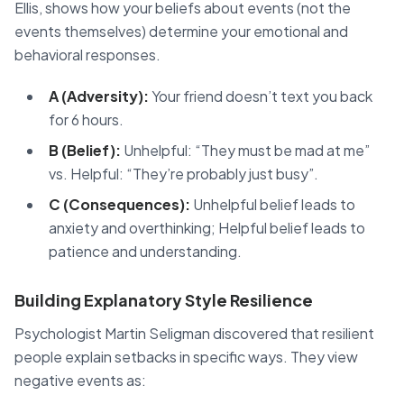
Ellis, shows how your beliefs about events (not the
events themselves) determine your emotional and
behavioral responses.
A (Adversity):
Your friend doesn’t text you back
for 6 hours.
B (Belief):
Unhelpful: “They must be mad at me”
vs. Helpful: “They’re probably just busy”.
C (Consequences):
Unhelpful belief leads to
anxiety and overthinking; Helpful belief leads to
patience and understanding.
Building Explanatory Style Resilience
Psychologist Martin Seligman discovered that resilient
people explain setbacks in specific ways. They view
negative events as: