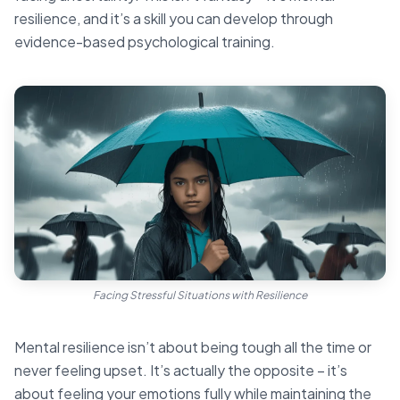
resilience, and it’s a skill you can develop through
evidence-based psychological training.
Facing Stressful Situations with Resilience
Mental resilience isn’t about being tough all the time or
never feeling upset. It’s actually the opposite – it’s
about feeling your emotions fully while maintaining the