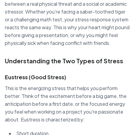
between a real physical threat and a social or academic
stressor. Whether you’re facing a saber-toothed tiger
or a challenging math test, your stress response system
reacts the same way. This is why your heart might pound
before giving a presentation, or why you might feel
physically sick when facing conflict with friends.
Understanding the Two Types of Stress
Eustress (Good Stress)
This is the energizing stress that helps you perform
better. Think of the excitement before a big game, the
anticipation before a first date, or the focused energy
you feel when working on a project you’re passionate
about. Eustress is characterized by:
Short duration