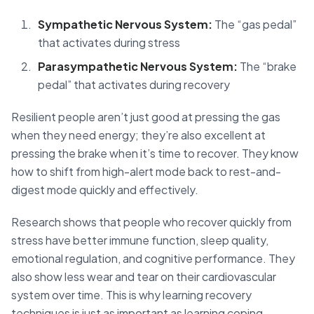
Sympathetic Nervous System:
The “gas pedal”
that activates during stress
Parasympathetic Nervous System:
The “brake
pedal” that activates during recovery
Resilient people aren’t just good at pressing the gas
when they need energy; they’re also excellent at
pressing the brake when it’s time to recover. They know
how to shift from high-alert mode back to rest-and-
digest mode quickly and effectively.
Research shows that people who recover quickly from
stress have better immune function, sleep quality,
emotional regulation, and cognitive performance. They
also show less wear and tear on their cardiovascular
system over time. This is why learning recovery
techniques is just as important as learning coping