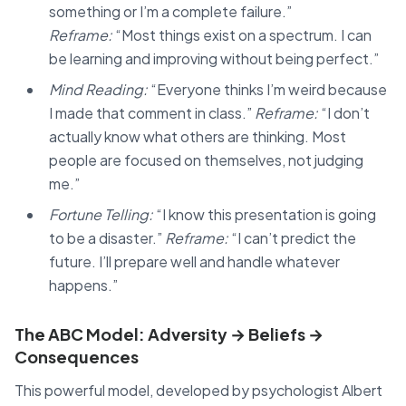
something or I’m a complete failure.”
Reframe:
“Most things exist on a spectrum. I can
be learning and improving without being perfect.”
Mind Reading:
“Everyone thinks I’m weird because
I made that comment in class.”
Reframe:
“I don’t
actually know what others are thinking. Most
people are focused on themselves, not judging
me.”
Fortune Telling:
“I know this presentation is going
to be a disaster.”
Reframe:
“I can’t predict the
future. I’ll prepare well and handle whatever
happens.”
The ABC Model: Adversity → Beliefs →
Consequences
This powerful model, developed by psychologist Albert