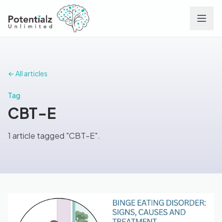
Services
← All articles
Team
Tag
CBT-E
Careers
1 article tagged "CBT-E".
Conditions
Contact
FAQs