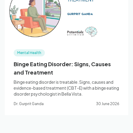
Blog
🇦🇺 English
Mental Health
📞 0410 261 838
Binge Eating Disorder: Signs, Causes
and Treatment
Book Appointment
Binge eating disorder is treatable. Signs, causes and
evidence-based treatment (CBT-E) with a binge eating
disorder psychologist in Bella Vista.
Dr. Gurprit Ganda
30 June 2026