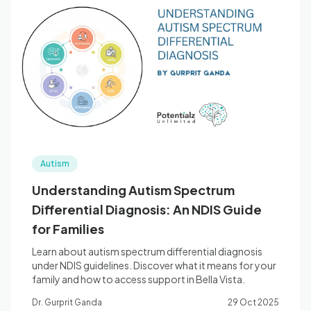
Autism
Understanding Autism Spectrum
Differential Diagnosis: An NDIS Guide
for Families
Learn about autism spectrum differential diagnosis
under NDIS guidelines. Discover what it means for your
family and how to access support in Bella Vista.
Dr. Gurprit Ganda
29 Oct 2025