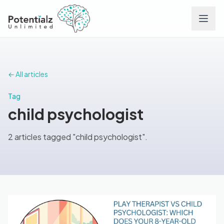
Services
← All articles
Team
Tag
child psychologist
Careers
2 articles tagged "child psychologist".
Conditions
Contact
FAQs