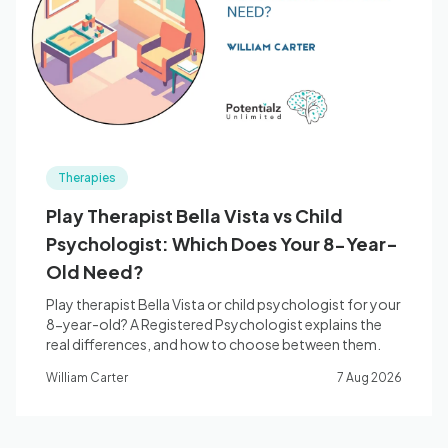
Blog
🇦🇺 English
Therapies
📞 0410 261 838
Play Therapist Bella Vista vs Child
Psychologist: Which Does Your 8-Year-
Book Appointment
Old Need?
Play therapist Bella Vista or child psychologist for your
8-year-old? A Registered Psychologist explains the
real differences, and how to choose between them.
William Carter
7 Aug 2026