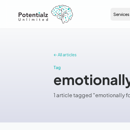
Services
← All articles
Tag
emotionall
1 article tagged "emotionally 