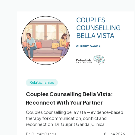
Relationships
Couples Counselling Bella Vista:
Reconnect With Your Partner
Couples counselling bella vista — evidence-based
therapy for communication, conflict and
reconnection. Dr. Gurprit Ganda, Clinical
Psychologist. Book: 0410 261 838.
Dr. Gurprit Ganda
8 June 2026