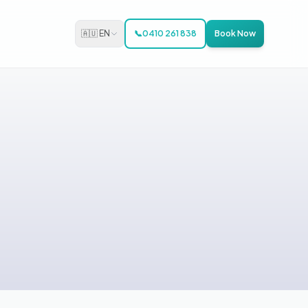
🇦🇺 EN
📞
0410 261 838
Book Now