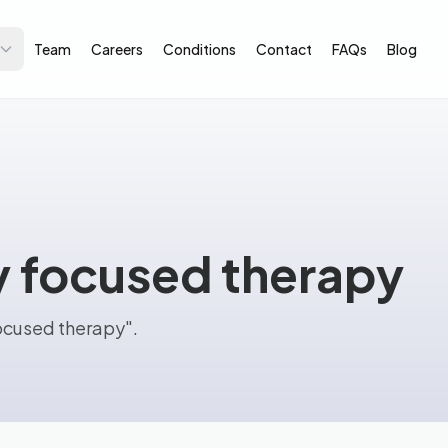
Team
Careers
Conditions
Contact
FAQs
Blog
y focused therapy
focused therapy".