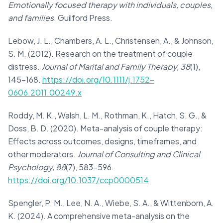
Emotionally focused therapy with individuals, couples,
and families
. Guilford Press.
Lebow, J. L., Chambers, A. L., Christensen, A., & Johnson,
S. M. (2012). Research on the treatment of couple
distress.
Journal of Marital and Family Therapy, 38
(1),
145–168.
https://doi.org/10.1111/j.1752-
0606.2011.00249.x
Roddy, M. K., Walsh, L. M., Rothman, K., Hatch, S. G., &
Doss, B. D. (2020). Meta-analysis of couple therapy:
Effects across outcomes, designs, timeframes, and
other moderators.
Journal of Consulting and Clinical
Psychology, 88
(7), 583–596.
https://doi.org/10.1037/ccp0000514
Spengler, P. M., Lee, N. A., Wiebe, S. A., & Wittenborn, A.
K. (2024). A comprehensive meta-analysis on the