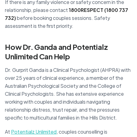
If there is any family violence or safety concern in the
relationship, please contact
1800RESPECT (1800 737
732)
before booking couples sessions. Safety
assessment is the first priority.
How Dr. Ganda and Potentialz
Unlimited Can Help
Dr. Gurprit Ganda is a Clinical Psychologist (AHPRA) with
over 25 years of clinical experience, a member of the
Australian Psychological Society and the College of
Clinical Psychologists. She has extensive experience
working with couples and individuals navigating
relationship distress, trust repair, and the pressures
specific to multicultural families in the Hills District.
At
Potentialz Unlimited
, couples counselling is