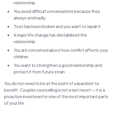
relationship
You avoid difficult conversations because they
always end badly
Trust has been broken and you want to repair it
A major life change has destabilised the
relationship
You are concerned about how conflict affects your
children
You want to strengthen a good relationship and
protect it from future strain
You do not need to be at the point of separation to
benefit. Couples counselling is not a last resort — it is a
proactive investment in one of the most important parts
of your life.