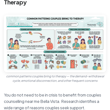
Therapy
common patterns couples bring to therapy — the demand–withdrawal
cycle, emotional disconnection, and other frequent concerns
You do not need to be in crisis to benefit from couples
counselling near me Bella Vista. Research identifies a
wide range of reasons couples seek support.