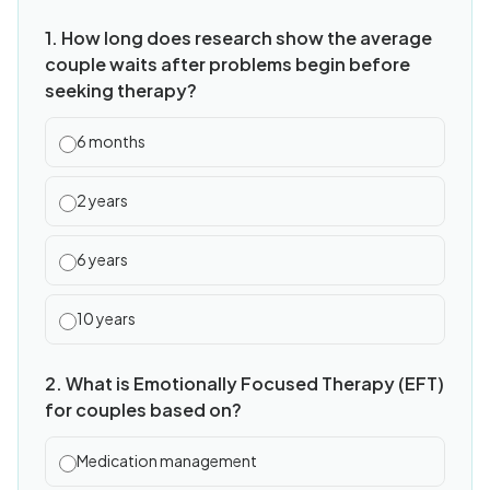
1. How long does research show the average
couple waits after problems begin before
seeking therapy?
6 months
2 years
6 years
10 years
2. What is Emotionally Focused Therapy (EFT)
for couples based on?
Medication management