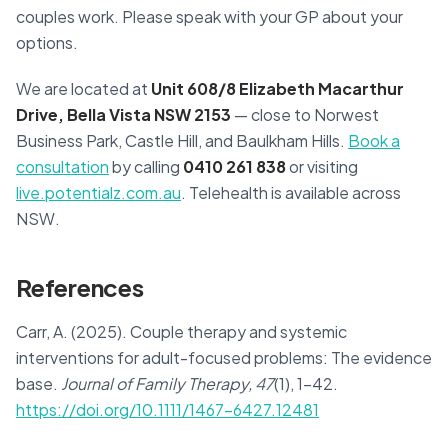
couples work. Please speak with your GP about your
options.
We are located at
Unit 608/8 Elizabeth Macarthur
Drive, Bella Vista NSW 2153
— close to Norwest
Business Park, Castle Hill, and Baulkham Hills.
Book a
consultation
by calling
0410 261 838
or visiting
live.potentialz.com.au
. Telehealth is available across
NSW.
References
Carr, A. (2025). Couple therapy and systemic
interventions for adult-focused problems: The evidence
base.
Journal of Family Therapy, 47
(1), 1–42.
https://doi.org/10.1111/1467-6427.12481