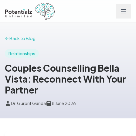
Services
← Back to Blog
Team
Relationships
Couples Counselling Bella
Careers
Vista: Reconnect With Your
Partner
Conditions
Dr. Gurprit Ganda
8 June 2026
Contact
FAQs