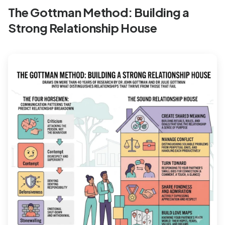
The Gottman Method: Building a
Strong Relationship House