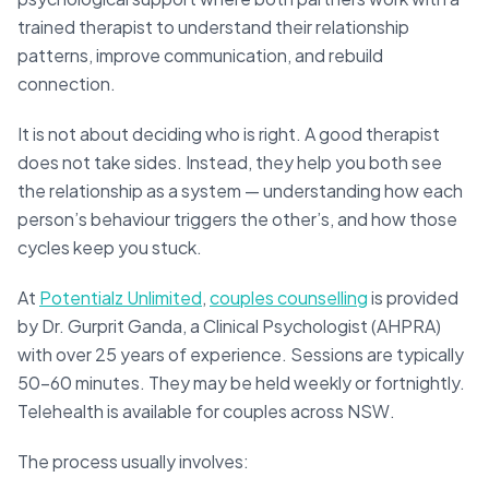
trained therapist to understand their relationship
patterns, improve communication, and rebuild
connection.
It is not about deciding who is right. A good therapist
does not take sides. Instead, they help you both see
the relationship as a system — understanding how each
person’s behaviour triggers the other’s, and how those
cycles keep you stuck.
At
Potentialz Unlimited
,
couples counselling
is provided
by Dr. Gurprit Ganda, a Clinical Psychologist (AHPRA)
with over 25 years of experience. Sessions are typically
50–60 minutes. They may be held weekly or fortnightly.
Telehealth is available for couples across NSW.
The process usually involves: