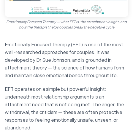
Emotionally Focused Therapy — what EFT is, the attachment insight, and
how the therapist helps couples break the negative cycle
Emotionally Focused Therapy (EFT) is one of the most
well-researched approaches for couples. It was
developed by Dr Sue Johnson, and is grounded in
attachment theory — the science of how humans form
and maintain close emotional bonds throughout life.
EFT operates on a simple but powerful insight:
underneath most relationship arguments is an
attachment need that is not being met. The anger, the
withdrawal, the criticism — these are often protective
responses to feeling emotionally unsafe, unseen, or
abandoned.