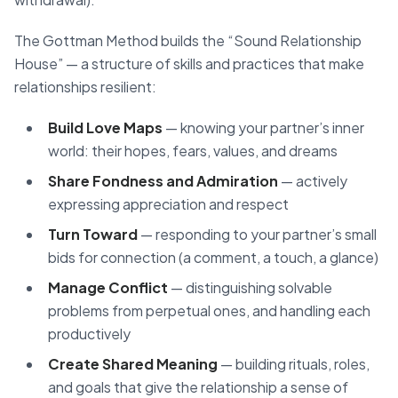
The Gottman Method builds the “Sound Relationship
House” — a structure of skills and practices that make
relationships resilient:
Build Love Maps
— knowing your partner’s inner
world: their hopes, fears, values, and dreams
Share Fondness and Admiration
— actively
expressing appreciation and respect
Turn Toward
— responding to your partner’s small
bids for connection (a comment, a touch, a glance)
Manage Conflict
— distinguishing solvable
problems from perpetual ones, and handling each
productively
Create Shared Meaning
— building rituals, roles,
and goals that give the relationship a sense of