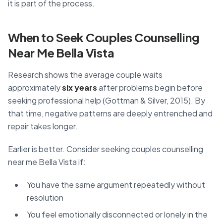
it is part of the process.
When to Seek Couples Counselling
Near Me Bella Vista
Research shows the average couple waits
approximately
six years
after problems begin before
seeking professional help (Gottman & Silver, 2015). By
that time, negative patterns are deeply entrenched and
repair takes longer.
Earlier is better. Consider seeking couples counselling
near me Bella Vista if:
You have the same argument repeatedly without
resolution
You feel emotionally disconnected or lonely in the