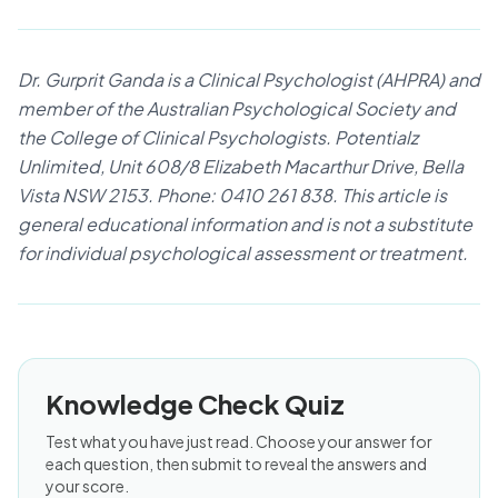
Dr. Gurprit Ganda is a Clinical Psychologist (AHPRA) and
member of the Australian Psychological Society and
the College of Clinical Psychologists. Potentialz
Unlimited, Unit 608/8 Elizabeth Macarthur Drive, Bella
Vista NSW 2153. Phone: 0410 261 838. This article is
general educational information and is not a substitute
for individual psychological assessment or treatment.
Knowledge Check Quiz
Test what you have just read. Choose your answer for
each question, then submit to reveal the answers and
your score.