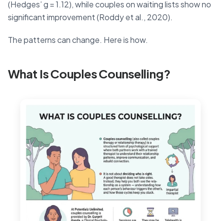
(Hedges’ g = 1.12), while couples on waiting lists show no
significant improvement (Roddy et al., 2020).
The patterns can change. Here is how.
What Is Couples Counselling?