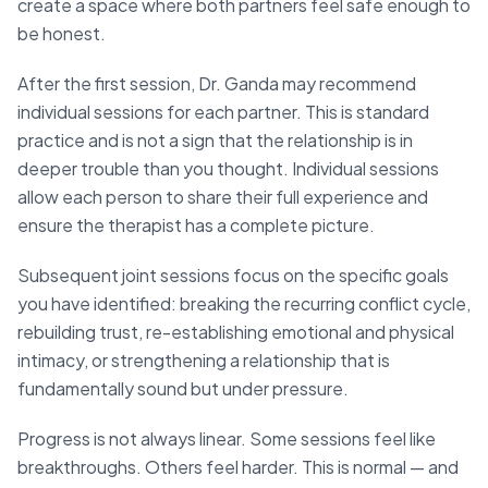
create a space where both partners feel safe enough to
be honest.
After the first session, Dr. Ganda may recommend
individual sessions for each partner. This is standard
practice and is not a sign that the relationship is in
deeper trouble than you thought. Individual sessions
allow each person to share their full experience and
ensure the therapist has a complete picture.
Subsequent joint sessions focus on the specific goals
you have identified: breaking the recurring conflict cycle,
rebuilding trust, re-establishing emotional and physical
intimacy, or strengthening a relationship that is
fundamentally sound but under pressure.
Progress is not always linear. Some sessions feel like
breakthroughs. Others feel harder. This is normal — and