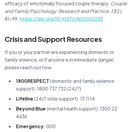
efficacy of emotionally focused couple therapy.
Couple
and Family Psychology: Research and Practice, 13
(2),
81–99.
https://doi.org/10.1037/cfp0000233
Crisis and Support Resources
If you or your partner are experiencing domestic or
family violence, or if anyone is in immediate danger,
please reach out now.
1800RESPECT
(domestic and family violence
support): 1800 737 732 (24/7)
Lifeline
(24/7 crisis support): 13 11 14
Beyond Blue
(mental health support): 1300 22
4636
Emergency
: 000