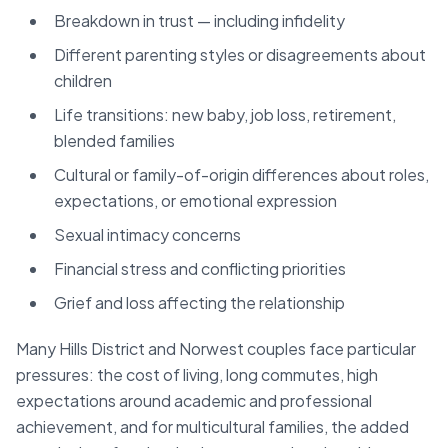
Breakdown in trust — including infidelity
Different parenting styles or disagreements about
children
Life transitions: new baby, job loss, retirement,
blended families
Cultural or family-of-origin differences about roles,
expectations, or emotional expression
Sexual intimacy concerns
Financial stress and conflicting priorities
Grief and loss affecting the relationship
Many Hills District and Norwest couples face particular
pressures: the cost of living, long commutes, high
expectations around academic and professional
achievement, and for multicultural families, the added