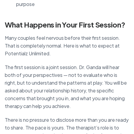
purpose
What Happens in Your First Session?
Many couples feel nervous before their first session.
That is completely normal. Here is what to expect at
Potentialz Unlimited.
The first session is a joint session. Dr. Ganda will hear
both of your perspectives — not to evaluate who is
right, but to understand the patterns at play. You will be
asked about your relationship history, the specific
concerns that brought you in, and what you are hoping
therapy can help you achieve.
There is no pressure to disclose more than you are ready
to share. The pace is yours. The therapist’s role is to