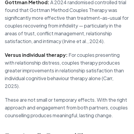
Gottman Method:
A 2024 randomised controlled trial
found that Gottman Method Couples Therapy was
significantly more effective than treatment-as-usual for
couples recovering from infidelity — particularly in the
areas of trust, conflict management, relationship
satisfaction, and intimacy (Irvine et al., 2024).
Versus individual therapy:
For couples presenting
with relationship distress, couples therapy produces
greater improvements in relationship satisfaction than
individual cognitive behaviour therapy alone (Carr,
2025).
These are not small or temporary effects. With the right
approach and engagement from both partners, couples
counselling produces meaningful, lasting change.