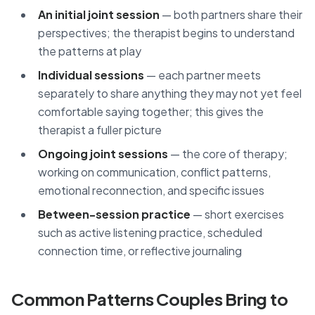
An initial joint session
— both partners share their
perspectives; the therapist begins to understand
the patterns at play
Individual sessions
— each partner meets
separately to share anything they may not yet feel
comfortable saying together; this gives the
therapist a fuller picture
Ongoing joint sessions
— the core of therapy;
working on communication, conflict patterns,
emotional reconnection, and specific issues
Between-session practice
— short exercises
such as active listening practice, scheduled
connection time, or reflective journaling
Common Patterns Couples Bring to