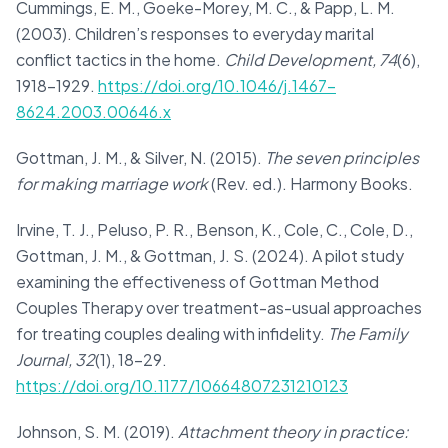
Cummings, E. M., Goeke-Morey, M. C., & Papp, L. M.
(2003). Children’s responses to everyday marital
conflict tactics in the home.
Child Development, 74
(6),
1918–1929.
https://doi.org/10.1046/j.1467-
8624.2003.00646.x
Gottman, J. M., & Silver, N. (2015).
The seven principles
for making marriage work
(Rev. ed.). Harmony Books.
Irvine, T. J., Peluso, P. R., Benson, K., Cole, C., Cole, D.,
Gottman, J. M., & Gottman, J. S. (2024). A pilot study
examining the effectiveness of Gottman Method
Couples Therapy over treatment-as-usual approaches
for treating couples dealing with infidelity.
The Family
Journal, 32
(1), 18–29.
https://doi.org/10.1177/10664807231210123
Johnson, S. M. (2019).
Attachment theory in practice: