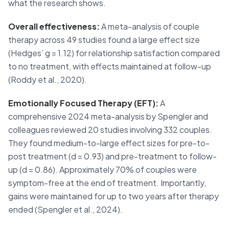
what the research shows.
Overall effectiveness:
A meta-analysis of couple
therapy across 49 studies found a large effect size
(Hedges’ g = 1.12) for relationship satisfaction compared
to no treatment, with effects maintained at follow-up
(Roddy et al., 2020).
Emotionally Focused Therapy (EFT):
A
comprehensive 2024 meta-analysis by Spengler and
colleagues reviewed 20 studies involving 332 couples.
They found medium-to-large effect sizes for pre-to-
post treatment (d = 0.93) and pre-treatment to follow-
up (d = 0.86). Approximately 70% of couples were
symptom-free at the end of treatment. Importantly,
gains were maintained for up to two years after therapy
ended (Spengler et al., 2024).