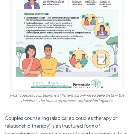
what couples counselling is at Potentialz Unlimited Bella Vista — the
definition, the four-step process, and session logistics
Couples counselling (also called couples therapy or
relationship therapy) is a structured form of
psychological support where both partners work with a