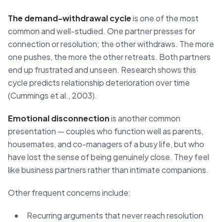
The demand-withdrawal cycle
is one of the most
common and well-studied. One partner presses for
connection or resolution; the other withdraws. The more
one pushes, the more the other retreats. Both partners
end up frustrated and unseen. Research shows this
cycle predicts relationship deterioration over time
(Cummings et al., 2003).
Emotional disconnection
is another common
presentation — couples who function well as parents,
housemates, and co-managers of a busy life, but who
have lost the sense of being genuinely close. They feel
like business partners rather than intimate companions.
Other frequent concerns include:
Recurring arguments that never reach resolution