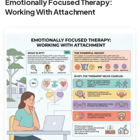
Emotionally Focused Therapy:
Working With Attachment