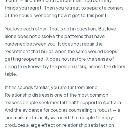
month — and the month before that. You both say
things you regret. Then you retreat to separate corners
of the house, wondering how it got to this point.
You love each other. That is not in question. But love
alone does not dissolve the patterns that have
hardened between you. It does not repair the
resentment that builds when the same wound keeps
getting reopened. It does not restore the sense of
being truly known by the person sitting across the dinner
table.
If this sounds familiar, you are far from alone.
Relationship distress is one of the most common
reasons people seek mental health support in Australia.
And the evidence for couples counselling is robust — a
landmark meta-analysis found that couple therapy
produces a large effect on relationship satisfaction