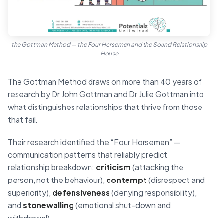
the Gottman Method — the Four Horsemen and the Sound Relationship
House
The Gottman Method draws on more than 40 years of
research by Dr John Gottman and Dr Julie Gottman into
what distinguishes relationships that thrive from those
that fail.
Their research identified the “Four Horsemen” —
communication patterns that reliably predict
relationship breakdown:
criticism
(attacking the
person, not the behaviour),
contempt
(disrespect and
superiority),
defensiveness
(denying responsibility),
and
stonewalling
(emotional shut-down and
withdrawal).