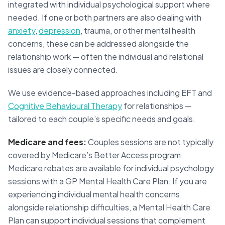
integrated with individual psychological support where
needed. If one or both partners are also dealing with
anxiety
,
depression
, trauma, or other mental health
concerns, these can be addressed alongside the
relationship work — often the individual and relational
issues are closely connected.
We use evidence-based approaches including EFT and
Cognitive Behavioural Therapy
for relationships —
tailored to each couple’s specific needs and goals.
Medicare and fees:
Couples sessions are not typically
covered by Medicare’s Better Access program.
Medicare rebates are available for individual psychology
sessions with a GP Mental Health Care Plan. If you are
experiencing individual mental health concerns
alongside relationship difficulties, a Mental Health Care
Plan can support individual sessions that complement