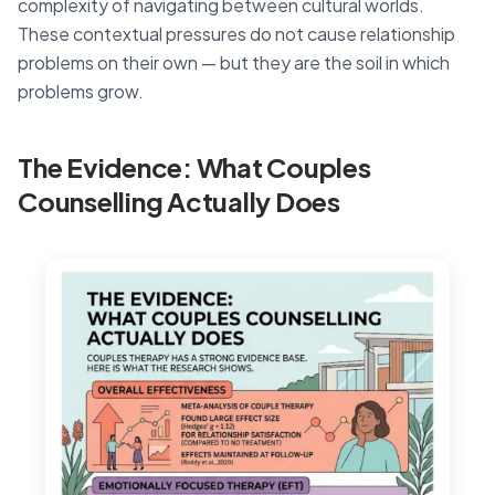
complexity of navigating between cultural worlds.
These contextual pressures do not cause relationship
problems on their own — but they are the soil in which
problems grow.
The Evidence: What Couples
Counselling Actually Does