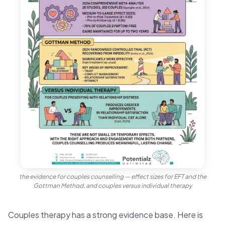
the evidence for couples counselling — effect sizes for EFT and the
Gottman Method, and couples versus individual therapy
Couples therapy has a strong evidence base. Here is