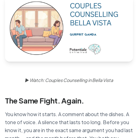
Blog
🇦🇺 English
📞 0410 261 838
Book Appointment
▶ Watch: Couples Counselling in Bella Vista
The Same Fight. Again.
You know how it starts. A comment about the dishes. A
tone of voice. A silence that lasts too long. Before you
know it, you are in the exact same argument you had last