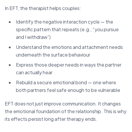
In EFT, the therapist helps couples:
Identify the negative interaction cycle — the
specific pattern that repeats (e.g., “you pursue
and I withdraw”)
Understand the emotions and attachment needs
underneath the surface behaviour
Express those deeper needs in ways the partner
can actually hear
Rebuild a secure emotional bond — one where
both partners feel safe enough to be vulnerable
EFT does not just improve communication. It changes
the emotional foundation of the relationship. This is why
its effects persist long after therapy ends.