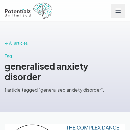
Services
← All articles
Team
Tag
generalised anxiety
Careers
disorder
Conditions
1 article tagged "generalised anxiety disorder".
Contact
FAQs