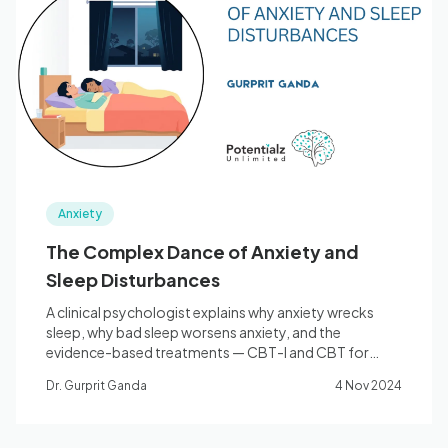
Blog
🇦🇺 English
📞 0410 261 838
Anxiety
Book Appointment
The Complex Dance of Anxiety and
Sleep Disturbances
A clinical psychologist explains why anxiety wrecks
sleep, why bad sleep worsens anxiety, and the
evidence-based treatments — CBT-I and CBT for
anxiety — that break the cycle.
Dr. Gurprit Ganda
4 Nov 2024